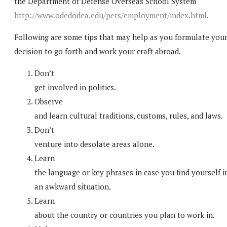
the Department of Defense Overseas School System
http://www.odedodea.edu/pers/employment/index.html
.
Following are some tips that may help as you formulate you
decision to go forth and work your craft abroad.
Don’t
get involved in politics.
Observe
and learn cultural traditions, customs, rules, and laws.
Don’t
venture into desolate areas alone.
Learn
the language or key phrases in case you find yourself i
an awkward situation.
Learn
about the country or countries you plan to work in.