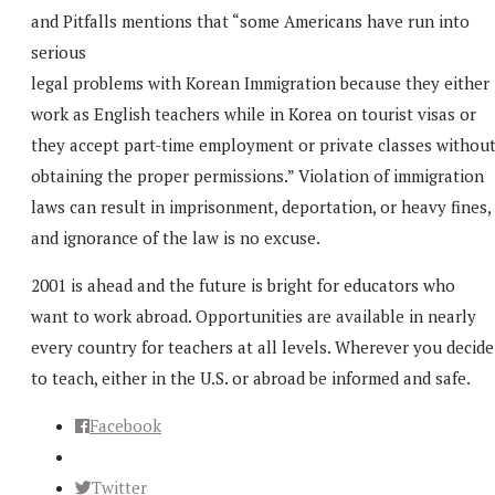
and Pitfalls mentions that “some Americans have run into
serious
legal problems with Korean Immigration because they either
work as English teachers while in Korea on tourist visas or
they accept part-time employment or private classes withou
obtaining the proper permissions.” Violation of immigration
laws can result in imprisonment, deportation, or heavy fines,
and ignorance of the law is no excuse.
2001 is ahead and the future is bright for educators who
want to work abroad. Opportunities are available in nearly
every country for teachers at all levels. Wherever you decide
to teach, either in the U.S. or abroad be informed and safe.
Facebook
Twitter