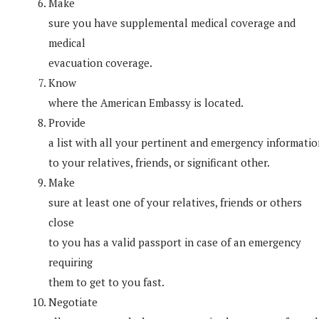
Make
sure you have supplemental medical coverage and
medical
evacuation coverage.
Know
where the American Embassy is located.
Provide
a list with all your pertinent and emergency informati
to your relatives, friends, or significant other.
Make
sure at least one of your relatives, friends or others
close
to you has a valid passport in case of an emergency
requiring
them to get to you fast.
Negotiate