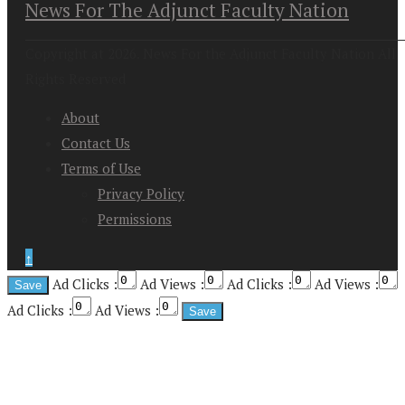
News For The Adjunct Faculty Nation
Copyright at 2026. News For the Adjunct Faculty Nation All
Rights Reserved
About
Contact Us
Terms of Use
Privacy Policy
Permissions
↑
Ad Clicks :
Ad Views :
Ad Clicks :
Ad Views :
Ad Clicks :
Ad Views :