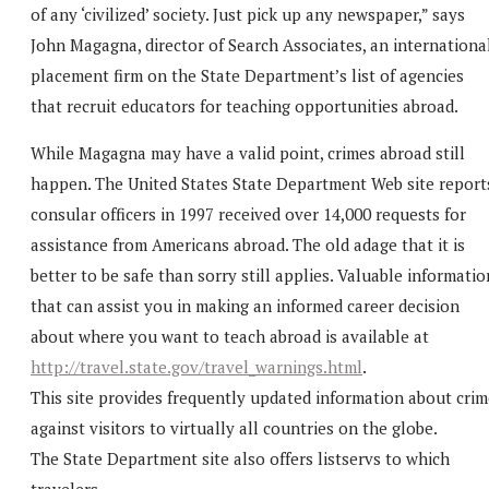
of any ‘civilized’ society. Just pick up any newspaper,” says
John Magagna, director of Search Associates, an internationa
placement firm on the State Department’s list of agencies
that recruit educators for teaching opportunities abroad.
While Magagna may have a valid point, crimes abroad still
happen. The United States State Department Web site report
consular officers in 1997 received over 14,000 requests for
assistance from Americans abroad. The old adage that it is
better to be safe than sorry still applies. Valuable informatio
that can assist you in making an informed career decision
about where you want to teach abroad is available at
http://travel.state.gov/travel_warnings.html
.
This site provides frequently updated information about crim
against visitors to virtually all countries on the globe.
The State Department site also offers listservs to which
travelers