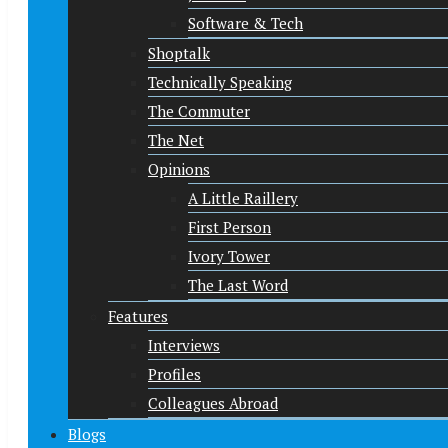
Software & Tech
Shoptalk
Technically Speaking
The Commuter
The Net
Opinions
A Little Raillery
First Person
Ivory Tower
The Last Word
Features
Interviews
Profiles
Colleagues Abroad
Blogs