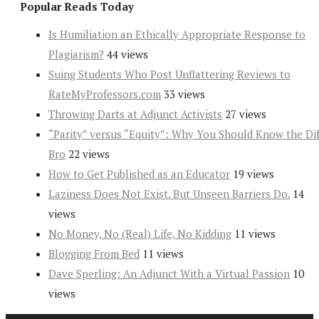
Popular Reads Today
Is Humiliation an Ethically Appropriate Response to
Plagiarism?
44 views
Suing Students Who Post Unflattering Reviews to
RateMyProfessors.com
33 views
Throwing Darts at Adjunct Activists
27 views
“Parity” versus “Equity”: Why You Should Know the Dif
Bro
22 views
How to Get Published as an Educator
19 views
Laziness Does Not Exist. But Unseen Barriers Do.
14
views
No Money, No (Real) Life, No Kidding
11 views
Blogging From Bed
11 views
Dave Sperling: An Adjunct With a Virtual Passion
10
views