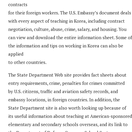
contracts
for their foreign workers. The U.S. Embassy’s document deals
with every aspect of teaching in Korea, including contract
negotiation, culture, abuse, crime, salary, and housing. You
can view and download the entire information sheet. Some of
the information and tips on working in Korea can also be
applied
to other countries.
The State Department Web site provides fact sheets about
entry requirements, crime, penalties for crimes committed
by U.S. citizens, traffic and aviation safety records, and
embassy locations, in foreign countries. In addition, the
State Department site is also worth looking up because of
its useful information about teaching at American-sponsored
elementary and secondary schools overseas, and its link to