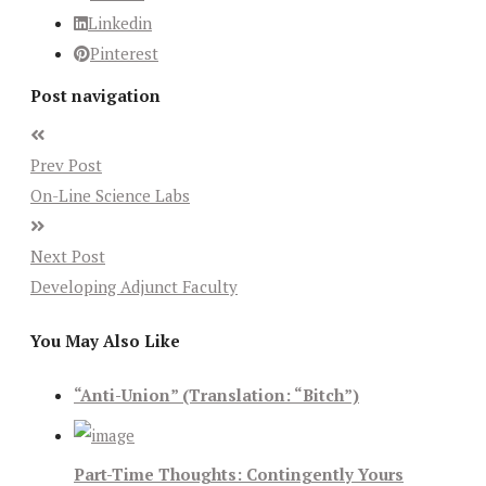
Linkedin
Pinterest
Post navigation
Prev Post
On-Line Science Labs
Next Post
Developing Adjunct Faculty
You May Also Like
“Anti-Union” (Translation: “Bitch”)
Part-Time Thoughts: Contingently Yours