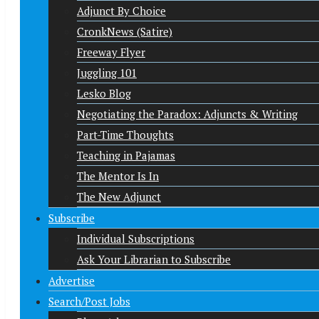
Adjunct By Choice
CronkNews (Satire)
Freeway Flyer
Juggling 101
Lesko Blog
Negotiating the Paradox: Adjuncts & Writing
Part-Time Thoughts
Teaching in Pajamas
The Mentor Is In
The New Adjunct
Subscribe
Individual Subscriptions
Ask Your Librarian to Subscribe
Advertise
Search/Post Jobs