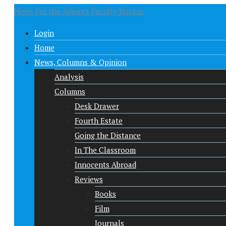
News For the Adjunct Faculty Nation
Login
Home
News, Columns & Opinion
Analysis
Columns
Desk Drawer
Fourth Estate
Going the Distance
In The Classroom
Innocents Abroad
Reviews
Books
Film
Journals