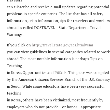
can subscribe and receive e-mail updates regarding potential
problems in specific countries. The list that has all safety
information, crisis information, tips for travelers and workers
abroad is called DOSTRAVEL – State Department Travel
Warnings.
If you click on
http://travel.state.gov/acs.html#emr
you can view guidelines in several categories related to work
abroad. The most notable information is perhaps Tips on
Teaching
in Korea, Opportunities and Pitfalls. This piece was compiled
by the American Citizens Services Branch of the U.S. Embassy
in Seoul. While some educators have been very successful
teaching
in Korea, others have been victimized, most frequently by
employers who do not provide – or honor – appropriate