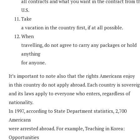
all contracts and what you want in the contract from t
U.S.
Take
a vacation in the country first, if at all possible.
When
travelling, do not agree to carry any packages or hold
anything
for anyone.
It’s important to note also that the rights Americans enjoy
in this country do not apply abroad. Each country is sovereig
and its laws apply to everyone who enters, regardless of
nationality.
In 1997, according to State Department statistics, 2,700
Americans
were arrested abroad. For example, Teaching in Korea:
Opportunities