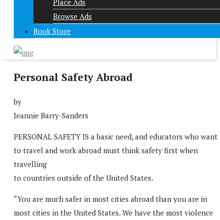
Place Ads
Browse Ads
Book Store
Personal Safety Abroad
by
Jeannie Barry-Sanders
PERSONAL SAFETY IS a basic need, and educators who want
to travel and work abroad must think safety first when
travelling
to countries outside of the United States.
“You are much safer in most cities abroad than you are in
most cities in the United States. We have the most violence