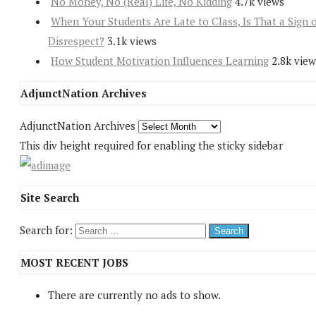
No Money, No (Real) Life, No Kidding
4.7k views
When Your Students Are Late to Class, Is That a Sign 
Disrespect?
3.1k views
How Student Motivation Influences Learning
2.8k view
AdjunctNation Archives
AdjunctNation Archives
This div height required for enabling the sticky sidebar
Site Search
Search for:
MOST RECENT JOBS
There are currently no ads to show.