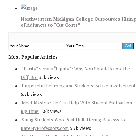
Northwestern Michigan College Outsources Hiring
of Adjuncts to “Cut Costs”
Most Popular Articles
“Parity” versus “Equity”: Why You Should Know the
Diff, Bro
35k views
Purposeful Learning and Students’ Active Involvement
6.7k views
Meet Maslow: He Can Help With Student Motivation.
Big Time.
5.8k views
Suing Students Who Post Unflattering Reviews to
RateMyProfessors.com
5.7k views