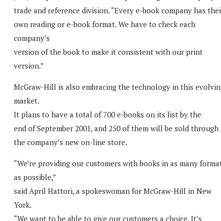
trade and reference division. “Every e-book company has thei
own reading or e-book format. We have to check each
company’s
version of the book to make it consistent with our print
version.”
McGraw-Hill is also embracing the technology in this evolvin
market.
It plans to have a total of 700 e-books on its list by the
end of September 2001, and 250 of them will be sold through
the company’s new on-line store.
“We’re providing our customers with books in as many forma
as possible,”
said April Hattori, a spokeswoman for McGraw-Hill in New
York.
“We want to be able to give our customers a choice. It’s