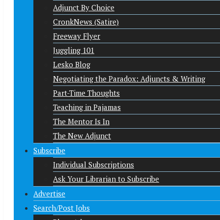
Adjunct By Choice
CronkNews (Satire)
Freeway Flyer
Juggling 101
Lesko Blog
Negotiating the Paradox: Adjuncts & Writing
Part-Time Thoughts
Teaching in Pajamas
The Mentor Is In
The New Adjunct
Subscribe
Individual Subscriptions
Ask Your Librarian to Subscribe
Advertise
Search/Post Jobs