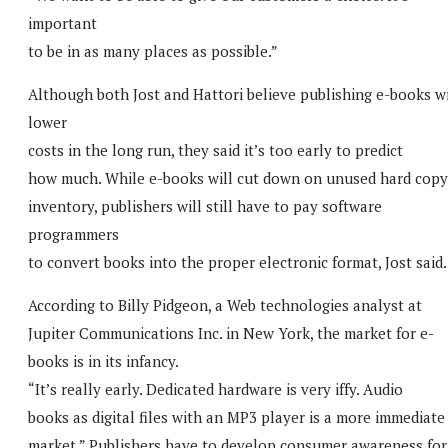
important
to be in as many places as possible.”
Although both Jost and Hattori believe publishing e-books wi
lower
costs in the long run, they said it’s too early to predict
how much. While e-books will cut down on unused hard copy
inventory, publishers will still have to pay software
programmers
to convert books into the proper electronic format, Jost said.
According to Billy Pidgeon, a Web technologies analyst at
Jupiter Communications Inc. in New York, the market for e-
books is in its infancy.
“It’s really early. Dedicated hardware is very iffy. Audio
books as digital files with an MP3 player is a more immediate
market.” Publishers have to develop consumer awareness for