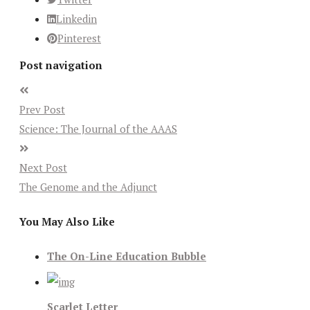
Linkedin
Pinterest
Post navigation
Prev Post
Science: The Journal of the AAAS
Next Post
The Genome and the Adjunct
You May Also Like
The On-Line Education Bubble
Scarlet Letter