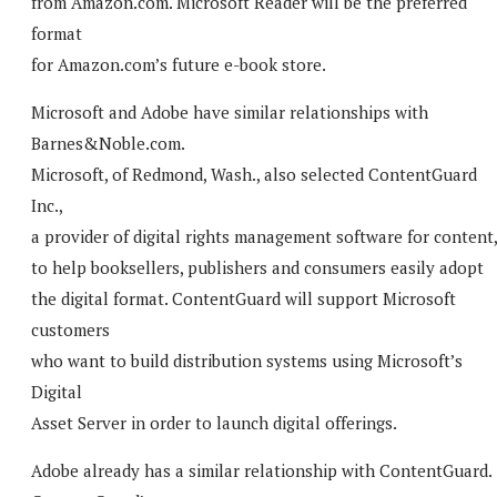
from Amazon.com. Microsoft Reader will be the preferred
format
for Amazon.com’s future e-book store.
Microsoft and Adobe have similar relationships with
Barnes&Noble.com.
Microsoft, of Redmond, Wash., also selected ContentGuard
Inc.,
a provider of digital rights management software for content
to help booksellers, publishers and consumers easily adopt
the digital format. ContentGuard will support Microsoft
customers
who want to build distribution systems using Microsoft’s
Digital
Asset Server in order to launch digital offerings.
Adobe already has a similar relationship with ContentGuard.