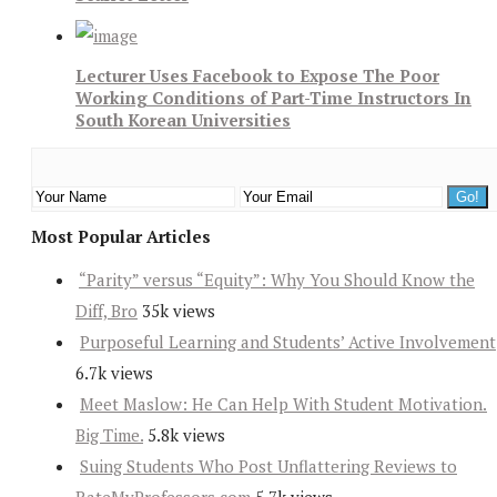
Lecturer Uses Facebook to Expose The Poor
Working Conditions of Part-Time Instructors In
South Korean Universities
Most Popular Articles
“Parity” versus “Equity”: Why You Should Know the
Diff, Bro
35k views
Purposeful Learning and Students’ Active Involvement
6.7k views
Meet Maslow: He Can Help With Student Motivation.
Big Time.
5.8k views
Suing Students Who Post Unflattering Reviews to