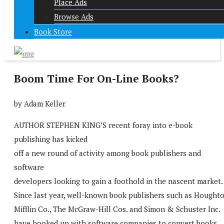
Place Ads
Browse Ads
Book Store
Boom Time For On-Line Books?
by Adam Keller
AUTHOR STEPHEN KING’S recent foray into e-book
publishing has kicked
off a new round of activity among book publishers and
software
developers looking to gain a foothold in the nascent market.
Since last year, well-known book publishers such as Hought
Mifflin Co., The McGraw-Hill Cos. and Simon & Schuster Inc.
have hooked up with software companies to convert books