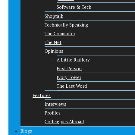
Software & Tech
Shoptalk
Technically Speaking
The Commuter
The Net
Opinions
A Little Raillery
First Person
Ivory Tower
The Last Word
Features
Interviews
Profiles
Colleagues Abroad
Blogs