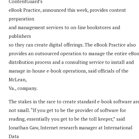
ContentGuard’s
eBook Practice, announced this week, provides content
preparation
and management services to on-line bookstores and
publishers
so they can create digital offerings. The eBook Practice also
provides an outsourced operation to manage the entire eBo
distribution process and a consulting service to install and
manage in-house e-book operations, said officials of the
McLean,
Va., company.
The stakes in the race to create standard e-book software ar
not small. “If you get to be the provider of software for
reading, essentially you get to be the toll keeper,” said
Jonathan Gaw, Internet research manager at International
Data