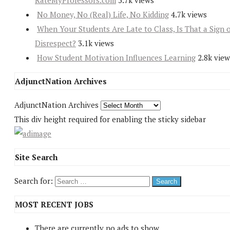
RateMyProfessors.com
5.7k views
No Money, No (Real) Life, No Kidding
4.7k views
When Your Students Are Late to Class, Is That a Sign 
Disrespect?
3.1k views
How Student Motivation Influences Learning
2.8k view
AdjunctNation Archives
AdjunctNation Archives
This div height required for enabling the sticky sidebar
Site Search
Search for:
MOST RECENT JOBS
There are currently no ads to show.