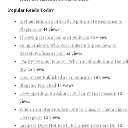
Popular Reads Today
Is Humiliation an Ethically Appropriate Response to
Plagiarism?
44 views
Throwing Darts at Adjunct Activists
36 views
Suing Students Who Post Unflattering Reviews to
RateMyProfessors.com
33 views
“Parity” versus “Equity”: Why You Should Know the Dif
Bro
23 views
How to Get Published as an Educator
18 views
Blogging From Bed
13 views
Dave Sperling: An Adjunct With a Virtual Passion
10
views
When Your Students Are Late to Class, Is That a Sign o
Disrespect?
10 views
Laziness Does Not Exist. But Unseen Barriers Do.
10