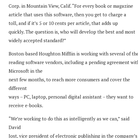
Corp. in Mountain View, Calif. “For every book or magazine
article that uses this software, then you get to charge a
toll, and if it’s 5 or 10 cents per article, that adds up
quickly. The question is, who will develop the best and most
widely accepted standard?”
Boston-based Houghton Mifflin is working with several of th
reading software vendors, including a pending agreement wit
Microsoft in the
next few months, to reach more consumers and cover the
different
ways – PC, laptop, personal digital assistant – they want to
receive e-books.
“We’re working to do this as intelligently as we can,” said
David
Jost, vice president of electronic publishing in the company’s