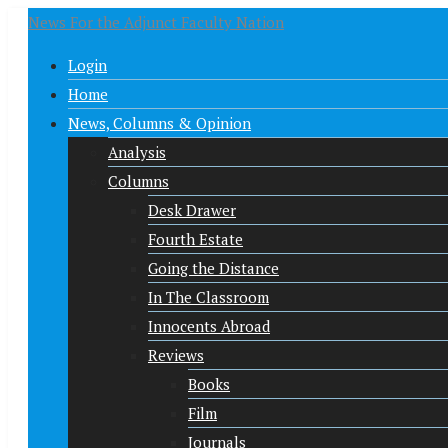
News For the Adjunct Faculty Nation
Login
Home
News, Columns & Opinion
Analysis
Columns
Desk Drawer
Fourth Estate
Going the Distance
In The Classroom
Innocents Abroad
Reviews
Books
Film
Journals