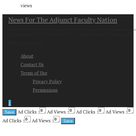
views
News For The Adjunct Faculty Nation
Copyright at 2026. News For the Adjunct Faculty Nation All
Rights Reserved
About
Contact Us
Terms of Use
Privacy Policy
Permissions
↑
Ad Clicks :
Ad Views :
Ad Clicks :
Ad Views :
Ad Clicks :
Ad Views :