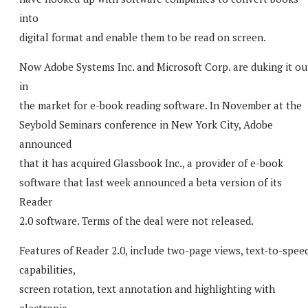
into
digital format and enable them to be read on screen.
Now Adobe Systems Inc. and Microsoft Corp. are duking it ou
in
the market for e-book reading software. In November at the
Seybold Seminars conference in New York City, Adobe
announced
that it has acquired Glassbook Inc., a provider of e-book
software that last week announced a beta version of its
Reader
2.0 software. Terms of the deal were not released.
Features of Reader 2.0, include two-page views, text-to-spee
capabilities,
screen rotation, text annotation and highlighting with
electronic