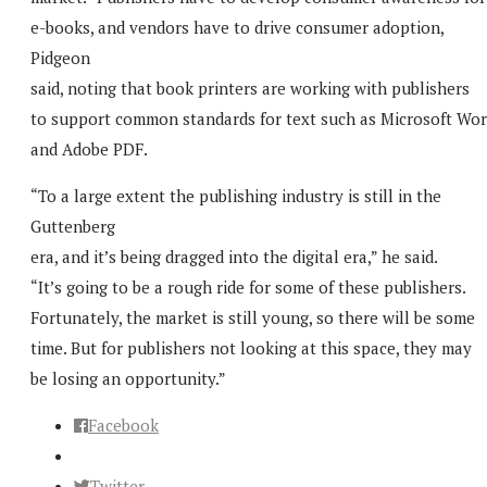
e-books, and vendors have to drive consumer adoption,
Pidgeon
said, noting that book printers are working with publishers
to support common standards for text such as Microsoft Wo
and Adobe PDF.
“To a large extent the publishing industry is still in the
Guttenberg
era, and it’s being dragged into the digital era,” he said.
“It’s going to be a rough ride for some of these publishers.
Fortunately, the market is still young, so there will be some
time. But for publishers not looking at this space, they may
be losing an opportunity.”
Facebook
Twitter