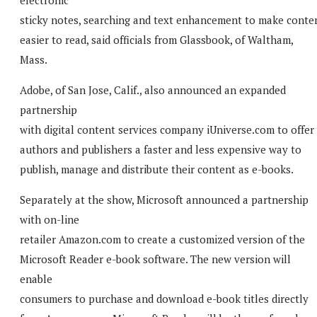
sticky notes, searching and text enhancement to make conte
easier to read, said officials from Glassbook, of Waltham,
Mass.
Adobe, of San Jose, Calif., also announced an expanded
partnership
with digital content services company iUniverse.com to offer
authors and publishers a faster and less expensive way to
publish, manage and distribute their content as e-books.
Separately at the show, Microsoft announced a partnership
with on-line
retailer Amazon.com to create a customized version of the
Microsoft Reader e-book software. The new version will
enable
consumers to purchase and download e-book titles directly