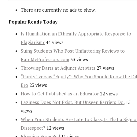
There are currently no ads to show.
Popular Reads Today
Is Humiliation an Ethically Appropriate Response to
Plagiarism?
44 views
Suing Students Who Post Unflattering Reviews to
RateMyProfessors.com
33 views
Throwing Darts at Adjunct Activists
27 views
“Parity” versus “Equity”: Why You Should Know the Dif
Bro
23 views
How to Get Published as an Educator
22 views
Laziness Does Not Exist. But Unseen Barriers Do.
15
views
When Your Students Are Late to Class, Is That a Sign o
Disrespect?
12 views
Blogging From Bed
11 views