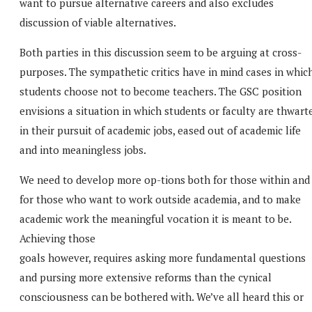
want to pursue alternative careers and also excludes
discussion of viable alternatives.
Both parties in this discussion seem to be arguing at cross-
purposes. The sympathetic critics have in mind cases in whic
students choose not to become teachers. The GSC position
envisions a situation in which students or faculty are thwart
in their pursuit of academic jobs, eased out of academic life
and into meaningless jobs.
We need to develop more op-tions both for those within and
for those who want to work outside academia, and to make
academic work the meaningful vocation it is meant to be.
Achieving those
goals however, requires asking more fundamental questions
and pursing more extensive reforms than the cynical
consciousness can be bothered with. We’ve all heard this or