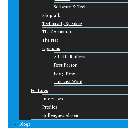
Software & Tech
Shoptalk
Technically Speaking
The Commuter
The Net
Opinions
A Little Raillery
First Person
Ivory Tower
The Last Word
Features
Interviews
Profiles
Colleagues Abroad
Blogs