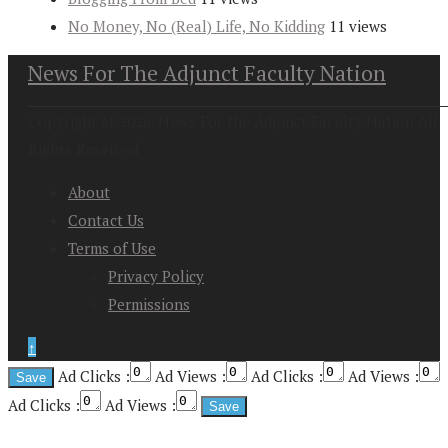
No Money, No (Real) Life, No Kidding
11 views
News For The Adjunct Faculty Nation
Copyright at 2026. News For the Adjunct Faculty Nation All
Rights Reserved
About
Contact Us
Terms of Use
Privacy Policy
Permissions
↑
Ad Clicks :
Ad Views :
Ad Clicks :
Ad Views :
Ad Clicks :
Ad Views :