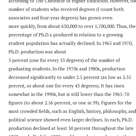
according to The Chronicle of Higher Education. However, th
number of students who received degrees (I count both
associates and four-year degrees) has grown even
more quickly, from about 630,000 to over 1,700,000. Thus, the
percentage of Ph.D.s produced in relation to a growing
student population has actually declined. In 1965 and 1970,
Ph.D. production was about
3 percent (one for every 33 degrees) of the number of
graduating students. In the 1970s and 1980s, production
decreased significantly to under 2.5 percent (as low as 2.35
percent, or about one for every 43 degrees). It has risen
somewhat in the 1990s, but is still lower than the 1965-70
figures (to about 2.56 percent, or one in 39). Figures for the
most crowded fields, such as English, history, philosophy, and
political science showed even larger declines. In each, Ph.D.
production declined at least 30 percent throughout the late