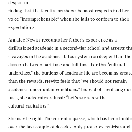
despair in
finding that the faculty members she most respects find her
voice “incomprehensible” when she fails to conform to their
expectations.
Annalee Newitz recounts her father’s experience as a
disillusioned academic in a second-tier school and asserts th
cleavages in the academic status system run deeper than the
division between part time and full time. For this “cultural
underclass,” the burdens of academic life are becoming great
than the rewards. Newitz feels that “we should not remain
academics under unfair conditions.” Instead of sacrificing our
lives, she advocates refusal: “Let’s say screw the
cultural capitalists.”
She may be right. The current impasse, which has been buildi
over the last couple of decades, only promotes cynicism and