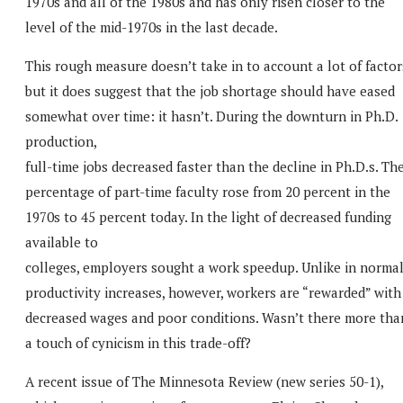
1970s and all of the 1980s and has only risen closer to the
level of the mid-1970s in the last decade.
This rough measure doesn’t take in to account a lot of factor
but it does suggest that the job shortage should have eased
somewhat over time: it hasn’t. During the downturn in Ph.D.
production,
full-time jobs decreased faster than the decline in Ph.D.s. Th
percentage of part-time faculty rose from 20 percent in the
1970s to 45 percent today. In the light of decreased funding
available to
colleges, employers sought a work speedup. Unlike in norma
productivity increases, however, workers are “rewarded” with
decreased wages and poor conditions. Wasn’t there more tha
a touch of cynicism in this trade-off?
A recent issue of The Minnesota Review (new series 50-1),