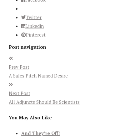
Twitter
Linkedin
Pinterest
Post navigation
Prev Post
A Sales Pitch Named Desire
Next Post
All Adjuncts Should Be Scientists
You May Also Like
And They’re Off!