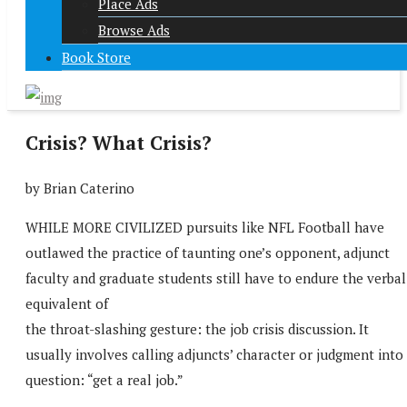
Place Ads
Browse Ads
Book Store
Crisis? What Crisis?
by Brian Caterino
WHILE MORE CIVILIZED pursuits like NFL Football have
outlawed the practice of taunting one’s opponent, adjunct
faculty and graduate students still have to endure the verbal
equivalent of
the throat-slashing gesture: the job crisis discussion. It
usually involves calling adjuncts’ character or judgment into
question: “get a real job.”