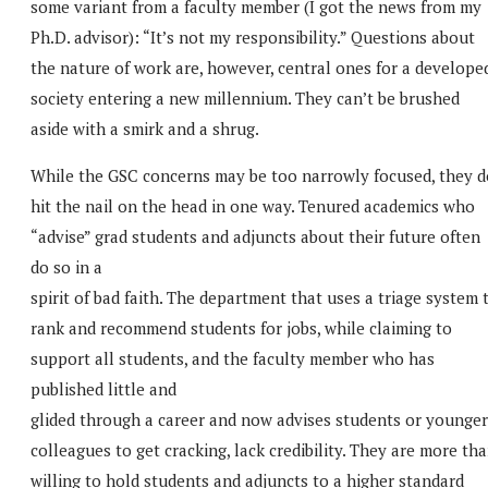
some variant from a faculty member (I got the news from my
Ph.D. advisor): “It’s not my responsibility.” Questions about
the nature of work are, however, central ones for a develope
society entering a new millennium. They can’t be brushed
aside with a smirk and a shrug.
While the GSC concerns may be too narrowly focused, they d
hit the nail on the head in one way. Tenured academics who
“advise” grad students and adjuncts about their future often
do so in a
spirit of bad faith. The department that uses a triage system 
rank and recommend students for jobs, while claiming to
support all students, and the faculty member who has
published little and
glided through a career and now advises students or younger
colleagues to get cracking, lack credibility. They are more th
willing to hold students and adjuncts to a higher standard