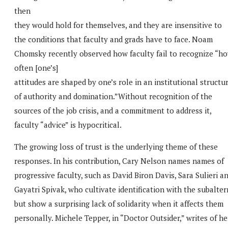
then
they would hold for themselves, and they are insensitive to
the conditions that faculty and grads have to face. Noam
Chomsky recently observed how faculty fail to recognize “h
often [one’s]
attitudes are shaped by one’s role in an institutional structu
of authority and domination.”Without recognition of the
sources of the job crisis, and a commitment to address it,
faculty “advice” is hypocritical.
The growing loss of trust is the underlying theme of these
responses. In his contribution, Cary Nelson names names of
progressive faculty, such as David Biron Davis, Sara Sulieri a
Gayatri Spivak, who cultivate identification with the subalter
but show a surprising lack of solidarity when it affects them
personally. Michele Tepper, in “Doctor Outsider,” writes of he