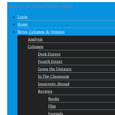
News For the Adjunct Faculty Nation
Login
Home
News, Columns & Opinion
Analysis
Columns
Desk Drawer
Fourth Estate
Going the Distance
In The Classroom
Innocents Abroad
Reviews
Books
Film
Journals