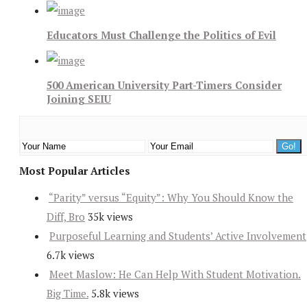
Educators Must Challenge the Politics of Evil
500 American University Part-Timers Consider
Joining SEIU
Most Popular Articles
“Parity” versus “Equity”: Why You Should Know the
Diff, Bro
35k views
Purposeful Learning and Students’ Active Involvement
6.7k views
Meet Maslow: He Can Help With Student Motivation.
Big Time.
5.8k views