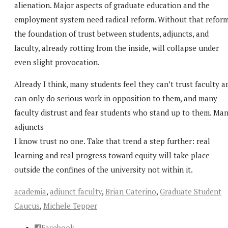
alienation. Major aspects of graduate education and the
employment system need radical reform. Without that reform
the foundation of trust between students, adjuncts, and
faculty, already rotting from the inside, will collapse under
even slight provocation.
Already I think, many students feel they can’t trust faculty a
can only do serious work in opposition to them, and many
faculty distrust and fear students who stand up to them. Ma
adjuncts
I know trust no one. Take that trend a step further: real
learning and real progress toward equity will take place
outside the confines of the university not within it.
academia
,
adjunct faculty
,
Brian Caterino
,
Graduate Student
Caucus
,
Michele Tepper
Facebook