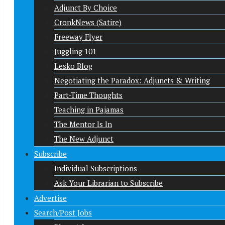
Adjunct By Choice
CronkNews (Satire)
Freeway Flyer
Juggling 101
Lesko Blog
Negotiating the Paradox: Adjuncts & Writing
Part-Time Thoughts
Teaching in Pajamas
The Mentor Is In
The New Adjunct
Subscribe
Individual Subscriptions
Ask Your Librarian to Subscribe
Advertise
Search/Post Jobs