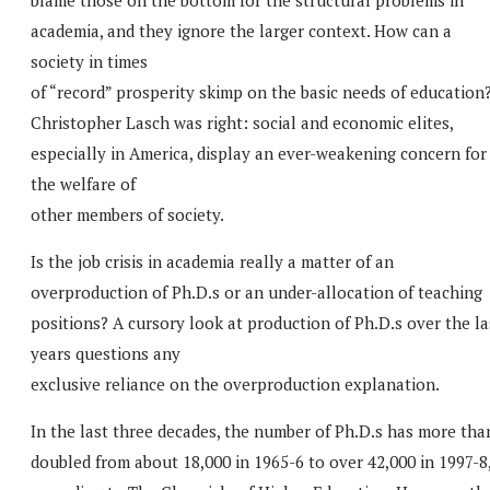
academia, and they ignore the larger context. How can a
society in times
of “record” prosperity skimp on the basic needs of education
Christopher Lasch was right: social and economic elites,
especially in America, display an ever-weakening concern for
the welfare of
other members of society.
Is the job crisis in academia really a matter of an
overproduction of Ph.D.s or an under-allocation of teaching
positions? A cursory look at production of Ph.D.s over the la
years questions any
exclusive reliance on the overproduction explanation.
In the last three decades, the number of Ph.D.s has more tha
doubled from about 18,000 in 1965-6 to over 42,000 in 1997-8