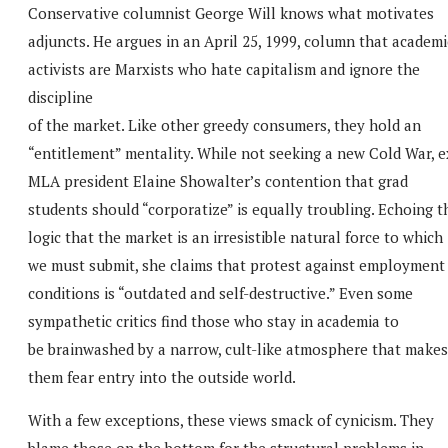
Conservative columnist George Will knows what motivates
adjuncts. He argues in an April 25, 1999, column that academi
activists are Marxists who hate capitalism and ignore the
discipline
of the market. Like other greedy consumers, they hold an
“entitlement” mentality. While not seeking a new Cold War, e
MLA president Elaine Showalter’s contention that grad
students should “corporatize” is equally troubling. Echoing t
logic that the market is an irresistible natural force to which
we must submit, she claims that protest against employment
conditions is “outdated and self-destructive.” Even some
sympathetic critics find those who stay in academia to
be brainwashed by a narrow, cult-like atmosphere that makes
them fear entry into the outside world.
With a few exceptions, these views smack of cynicism. They
blame those on the bottom for the structural problems in