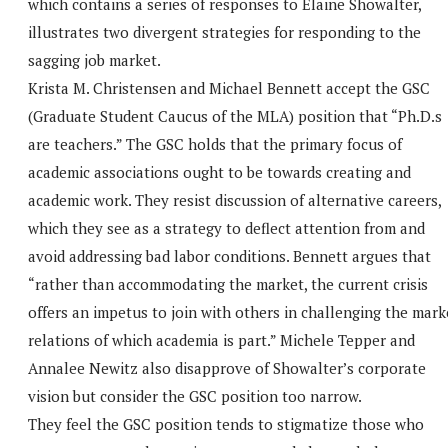
which contains a series of responses to Elaine Showalter,
illustrates two divergent strategies for responding to the
sagging job market.
Krista M. Christensen and Michael Bennett accept the GSC
(Graduate Student Caucus of the MLA) position that “Ph.D.s
are teachers.” The GSC holds that the primary focus of
academic associations ought to be towards creating and
academic work. They resist discussion of alternative careers,
which they see as a strategy to deflect attention from and
avoid addressing bad labor conditions. Bennett argues that
“rather than accommodating the market, the current crisis
offers an impetus to join with others in challenging the mark
relations of which academia is part.” Michele Tepper and
Annalee Newitz also disapprove of Showalter’s corporate
vision but consider the GSC position too narrow.
They feel the GSC position tends to stigmatize those who