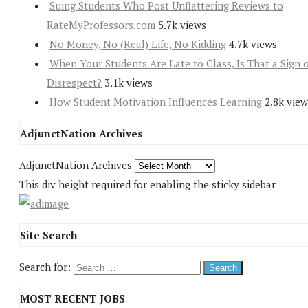
Suing Students Who Post Unflattering Reviews to
RateMyProfessors.com
5.7k views
No Money, No (Real) Life, No Kidding
4.7k views
When Your Students Are Late to Class, Is That a Sign 
Disrespect?
3.1k views
How Student Motivation Influences Learning
2.8k view
AdjunctNation Archives
AdjunctNation Archives
This div height required for enabling the sticky sidebar
Site Search
Search for:
MOST RECENT JOBS