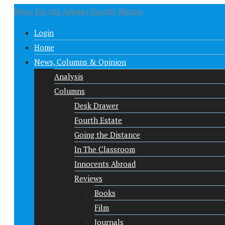
News For the Adjunct Faculty Nation
Login
Home
News, Columns & Opinion
Analysis
Columns
Desk Drawer
Fourth Estate
Going the Distance
In The Classroom
Innocents Abroad
Reviews
Books
Film
Journals