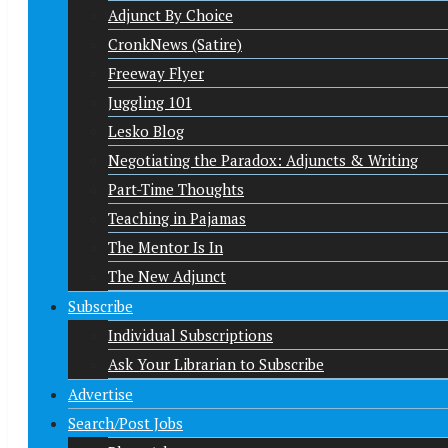
Adjunct By Choice
CronkNews (Satire)
Freeway Flyer
Juggling 101
Lesko Blog
Negotiating the Paradox: Adjuncts & Writing
Part-Time Thoughts
Teaching in Pajamas
The Mentor Is In
The New Adjunct
Subscribe
Individual Subscriptions
Ask Your Librarian to Subscribe
Advertise
Search/Post Jobs