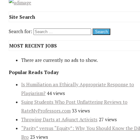
Site Search
Search for:
MOST RECENT JOBS
There are currently no ads to show.
Popular Reads Today
Is Humiliation an Ethically Appropriate Response to
Plagiarism?
44 views
Suing Students Who Post Unflattering Reviews to
RateMyProfessors.com
33 views
Throwing Darts at Adjunct Activists
27 views
“Parity” versus “Equity”: Why You Should Know the Dif
Bro
23 views