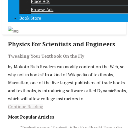
Place Ads
Browse Ads
Book Store
Physics for Scientists and Engineers
Tweaking Your Textbook On the Fly
by Mokoto Rich Readers can modify content on the Web, so
why not in books? In a kind of Wikipedia of textbooks,
Macmillan, one of the five largest publishers of trade books
and textbooks, is introducing software called DynamicBooks,
which will allow college instructors to...
Continue Reading
Most Popular Articles