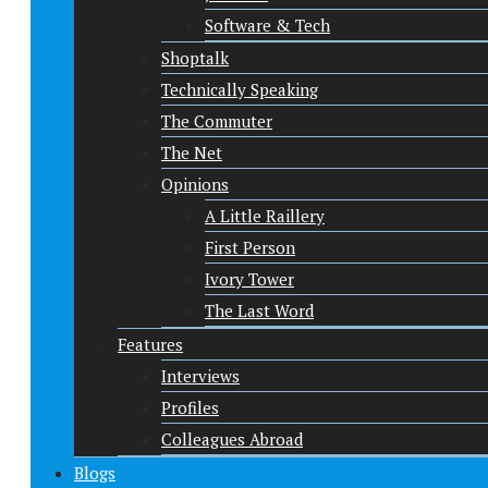
Software & Tech
Shoptalk
Technically Speaking
The Commuter
The Net
Opinions
A Little Raillery
First Person
Ivory Tower
The Last Word
Features
Interviews
Profiles
Colleagues Abroad
Blogs