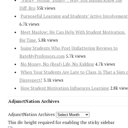
“Parity” versus “Equity”: Why You Should Know the
Diff, Bro
35k views
Purposeful Learning and Students’ Active Involvement
6.7k views
Meet Maslow: He Can Help With Student Motivation.
Big Time.
5.8k views
Suing Students Who Post Unflattering Reviews to
RateMyProfessors.com
5.7k views
No Money, No (Real) Life, No Kidding
4.7k views
When Your Students Are Late to Class, Is That a Sign 
Disrespect?
3.1k views
How Student Motivation Influences Learning
2.8k view
AdjunctNation Archives
AdjunctNation Archives
This div height required for enabling the sticky sidebar