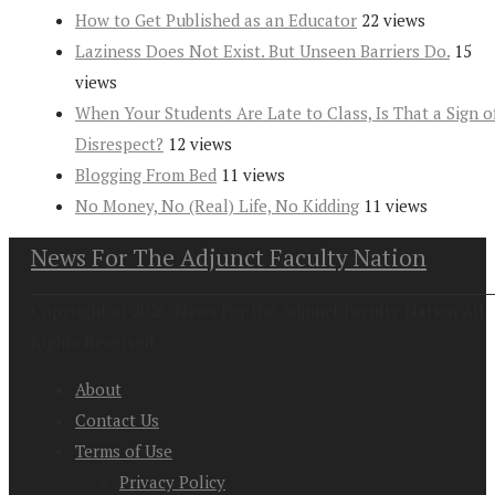
How to Get Published as an Educator
22 views
Laziness Does Not Exist. But Unseen Barriers Do.
15
views
When Your Students Are Late to Class, Is That a Sign o
Disrespect?
12 views
Blogging From Bed
11 views
No Money, No (Real) Life, No Kidding
11 views
News For The Adjunct Faculty Nation
Copyright at 2026. News For the Adjunct Faculty Nation All
Rights Reserved
About
Contact Us
Terms of Use
Privacy Policy