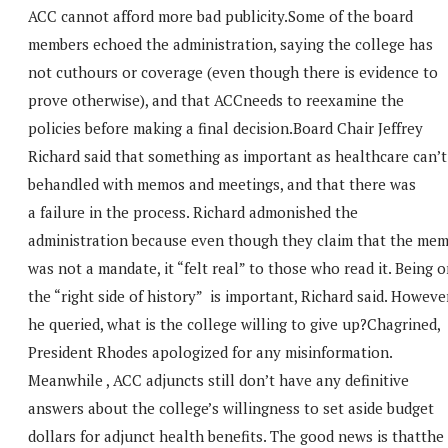
ACC cannot afford more bad publicity.Some of the board
members echoed the administration, saying the college has
not cuthours or coverage (even though there is evidence to
prove otherwise), and that ACCneeds to reexamine the
policies before making a final decision.Board Chair Jeffrey
Richard said that something as important as healthcare can’t
behandled with memos and meetings, and that there was
a failure in the process. Richard admonished the
administration because even though they claim that the me
was not a mandate, it “felt real” to those who read it. Being 
the “right side of history” is important, Richard said. However
he queried, what is the college willing to give up?Chagrined,
President Rhodes apologized for any misinformation.
Meanwhile , ACC adjuncts still don’t have any definitive
answers about the college’s willingness to set aside budget
dollars for adjunct health benefits. The good news is thatthe