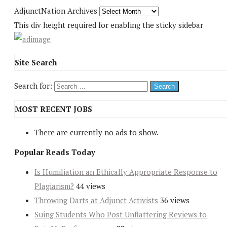
AdjunctNation Archives
This div height required for enabling the sticky sidebar
Site Search
Search for:
MOST RECENT JOBS
There are currently no ads to show.
Popular Reads Today
Is Humiliation an Ethically Appropriate Response to
Plagiarism?
44 views
Throwing Darts at Adjunct Activists
36 views
Suing Students Who Post Unflattering Reviews to