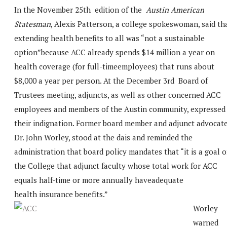
In the November 25th edition of the
Austin American
Statesman
, Alexis Patterson, a college spokeswoman, said th
extending health benefits to all was “not a sustainable
option”because ACC already spends $14 million a year on
health coverage (for full-timeemployees) that runs about
$8,000 a year per person. At the December 3rd Board of
Trustees meeting, adjuncts, as well as other concerned ACC
employees and members of the Austin community, expressed
their indignation. Former board member and adjunct advocate
Dr. John Worley, stood at the dais and reminded the
administration that board policy mandates that “it is a goal o
the College that adjunct faculty whose total work for ACC
equals half-time or more annually haveadequate
health insurance benefits.”
Worley
warned