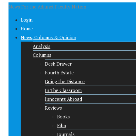
News For the Adjunct Faculty Nation
Login
Home
News, Columns & Opinion
Analysis
Columns
Desk Drawer
Fourth Estate
Going the Distance
In The Classroom
Innocents Abroad
Reviews
Books
Film
Journals