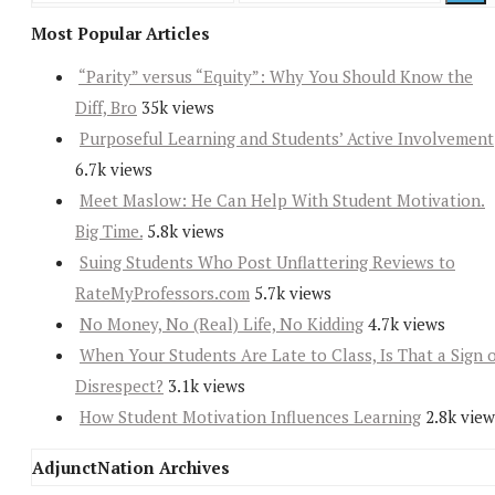
Most Popular Articles
“Parity” versus “Equity”: Why You Should Know the
Diff, Bro
35k views
Purposeful Learning and Students’ Active Involvement
6.7k views
Meet Maslow: He Can Help With Student Motivation.
Big Time.
5.8k views
Suing Students Who Post Unflattering Reviews to
RateMyProfessors.com
5.7k views
No Money, No (Real) Life, No Kidding
4.7k views
When Your Students Are Late to Class, Is That a Sign 
Disrespect?
3.1k views
How Student Motivation Influences Learning
2.8k view
AdjunctNation Archives