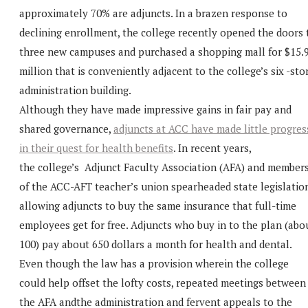
approximately 70% are adjuncts. In a brazen response to
declining enrollment, the college recently opened the doors 
three new campuses and purchased a shopping mall for $15.
million that is conveniently adjacent to the college’s six -sto
administration building.
Although they have made impressive gains in fair pay and
shared governance,
adjuncts at ACC have made little progres
in their quest for health benefits
. In recent years,
the college’s Adjunct Faculty Association (AFA) and member
of the ACC-AFT teacher’s union spearheaded state legislatio
allowing adjuncts to buy the same insurance that full-time
employees get for free. Adjuncts who buy in to the plan (abo
100) pay about 650 dollars a month for health and dental.
Even though the law has a provision wherein the college
could help offset the lofty costs, repeated meetings between
the AFA andthe administration and fervent appeals to the