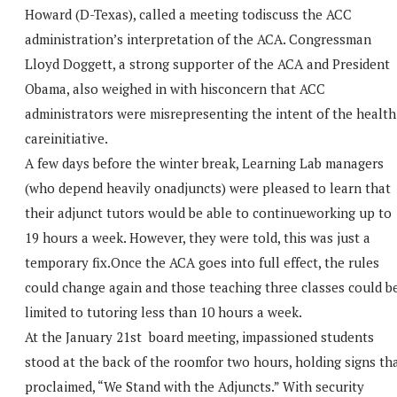
Howard (D-Texas), called a meeting todiscuss the ACC
administration’s interpretation of the ACA. Congressman
Lloyd Doggett, a strong supporter of the ACA and President
Obama, also weighed in with hisconcern that ACC
administrators were misrepresenting the intent of the health
careinitiative.
A few days before the winter break, Learning Lab managers
(who depend heavily onadjuncts) were pleased to learn that
their adjunct tutors would be able to continueworking up to
19 hours a week. However, they were told, this was just a
temporary fix.Once the ACA goes into full effect, the rules
could change again and those teaching three classes could b
limited to tutoring less than 10 hours a week.
At the January 21st board meeting, impassioned students
stood at the back of the roomfor two hours, holding signs th
proclaimed, “We Stand with the Adjuncts.” With security