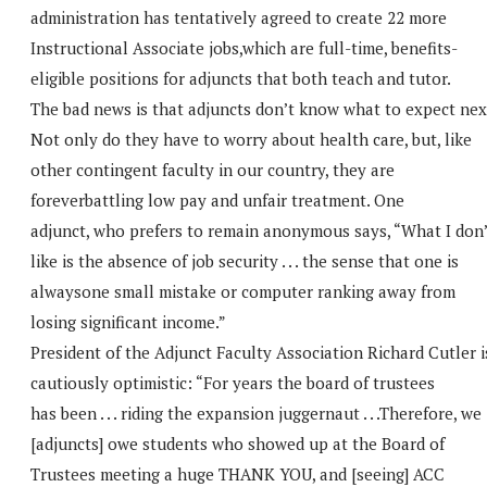
administration has tentatively agreed to create 22 more
Instructional Associate jobs,which are full-time, benefits-
eligible positions for adjuncts that both teach and tutor.
The bad news is that adjuncts don’t know what to expect nex
Not only do they have to worry about health care, but, like
other contingent faculty in our country, they are
foreverbattling low pay and unfair treatment. One
adjunct, who prefers to remain anonymous says, “What I don’
like is the absence of job security . . . the sense that one is
alwaysone small mistake or computer ranking away from
losing significant income.”
President of the Adjunct Faculty Association Richard Cutler i
cautiously optimistic: “For years the board of trustees
has been . . . riding the expansion juggernaut . . .Therefore, we
[adjuncts] owe students who showed up at the Board of
Trustees meeting a huge THANK YOU, and [seeing] ACC