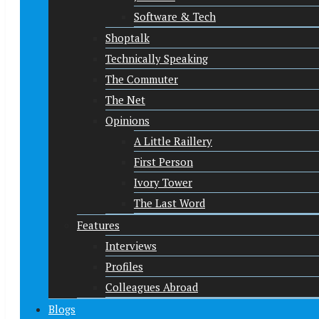
Software & Tech
Shoptalk
Technically Speaking
The Commuter
The Net
Opinions
A Little Raillery
First Person
Ivory Tower
The Last Word
Features
Interviews
Profiles
Colleagues Abroad
Blogs