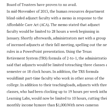
Board of Trustees have proven to no avail.
In mid-November of 2013, the human resources department
blind-sided adjunct faculty with a memo in response to the
Affordable Care Act (ACA). The memo stated that adjunct
faculty would be limited to 28 hours a week beginning in
January. Shortly afterwards, administrators met with a group
of incensed adjuncts at their fall meeting, spelling out the n
rules in a PowerPoint presentation. Using the Texas
Retirement System (TRS) formula of 2-to-1, the administrati
said that adjuncts would be limited toteaching three classes 
semester or 18 clock hours. In addition, the TRS formula
wouldlimit part-time faculty who work in other areas of the
college. In addition to their teachingloads, adjuncts with thr
classes, who had been clocking up to 19 hours per week inth
Learning Labs, would now be limited to 10 hours, cutting thei
monthly income bymore than $1,000.With news cameras