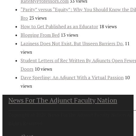
RateMyProfessors.com
33 views
“Parity” versus “Equity”: Why You Should Know the Dif
Bro
23 views
How to Get Published as an Educator
18 views
Blogging From Bed
13 views
Laziness Does Not Exist. But Unseen Barriers Do.
11
views
Student Letters of Rec Written By Adjuncts Open Fewe
Doors
10 views
Dave Sperling: An Adjunct With a Virtual Passion
10
views
News For The Adjunct Faculty Nation
Copyright at 2026. News For the Adjunct Faculty Nation All
Rights Reserved