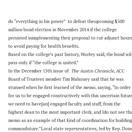
do “everything in his power” to defeat theupcoming $500
million bond election in November 2014 if the college
persisted inimplementing their proposal to cut adjunct hour
to avoid paying for health benefits.
Based on the college’s past history, Worley said, the bond wil
pass only if “the college is united.”
In the December 13th issue of
The Austin Chronicle
, ACC
Board of Trustees member Tim Mahoney said that he was
stunned when he first learned of the memo, saying, “In order
for us to be engaged constructively with this uncertain futur
we need to have[an] engaged faculty and staff, from the
highest dean to the most important clerk, and Ido not see th
memo as an example of that kind of coordination for building
commonfuture.”Local state representatives, led by Rep. Don