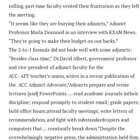
rolling, part-time faculty vented their frustration as they left
the meeting.
“It seems like they are burying their adjuncts,” Adjunct
Professor Marla Deansaid in an interview with KXAN News.
“They’re going to make their budget on our backs.”
The 2-to-1 formula did not bode well with some adjuncts:
“Besides class time,” Dr.David Albert, government professor
and vice-president of adjunct faculty for the
ACC- AFT teacher’s union, writes in a recent publication of
the ACC Adjunct Advocate,”Adjuncts prepare and revise
lectures [and] PowerPoints . . . read academic journals intheir
discipline; respond promptly to student email; grade papers;
hold office hours;attend faculty meetings; write letters of
recommendation, and fight with substandardcopiers and
computers that … constantly break down.”Despite the
overwhelmingly negative press, the administration held firm.