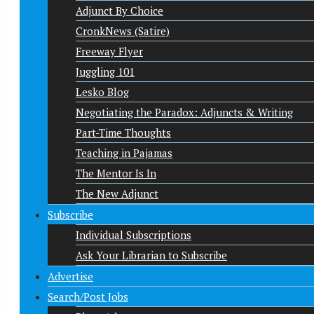
Adjunct By Choice
CronkNews (Satire)
Freeway Flyer
Juggling 101
Lesko Blog
Negotiating the Paradox: Adjuncts & Writing
Part-Time Thoughts
Teaching in Pajamas
The Mentor Is In
The New Adjunct
Subscribe
Individual Subscriptions
Ask Your Librarian to Subscribe
Advertise
Search/Post Jobs