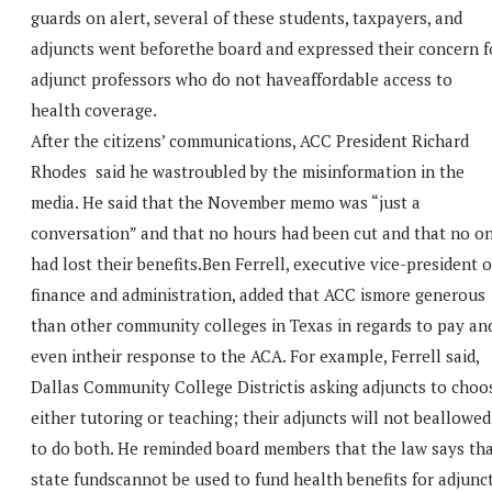
guards on alert, several of these students, taxpayers, and
adjuncts went beforethe board and expressed their concern f
adjunct professors who do not haveaffordable access to
health coverage.
After the citizens’ communications, ACC President Richard
Rhodes said he wastroubled by the misinformation in the
media. He said that the November memo was “just a
conversation” and that no hours had been cut and that no o
had lost their benefits.Ben Ferrell, executive vice-president o
finance and administration, added that ACC ismore generous
than other community colleges in Texas in regards to pay an
even intheir response to the ACA. For example, Ferrell said,
Dallas Community College Districtis asking adjuncts to choo
either tutoring or teaching; their adjuncts will not beallowed
to do both. He reminded board members that the law says th
state fundscannot be used to fund health benefits for adjunc