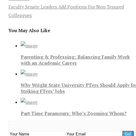
Faculty Senate Leaders Add Positions For Non-Tenured
Colleagues
You May Also Like
Parenting & Professing: Balancing Family Work
with an Academic Career
Why Wright State University PTers Should Apply fo
Striking FTers’ Jobs
Part-Time Paramours: Who’s Zooming Whom?