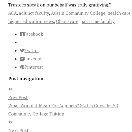
Trustees speak on our behalf was truly gratifying.”
ACA
,
adjunct faculty
,
Austin Community College
,
health care
,
higher education news
,
Obamacare
,
part-time faculty
Facebook
Twitter
Linkedin
Pinterest
Post navigation
Prev Post
What Would It Mean For Adjuncts? States Consider $0
Community College Tuition
Next Post