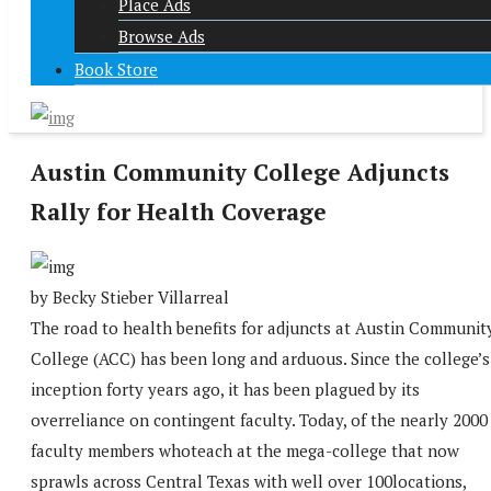
Place Ads
Browse Ads
Book Store
Austin Community College Adjuncts
Rally for Health Coverage
by Becky Stieber Villarreal
The road to health benefits for adjuncts at Austin Communit
College (ACC) has been long and arduous. Since the college’s
inception forty years ago, it has been plagued by its
overreliance on contingent faculty. Today, of the nearly 2000
faculty members whoteach at the mega-college that now
sprawls across Central Texas with well over 100locations,