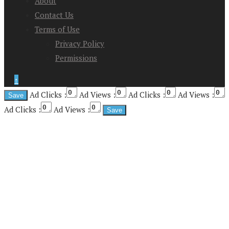
About
Contact Us
Terms of Use
Privacy Policy
Permissions
↑
Ad Clicks :
Ad Views :
Ad Clicks :
Ad Views :
Ad Clicks :
Ad Views :