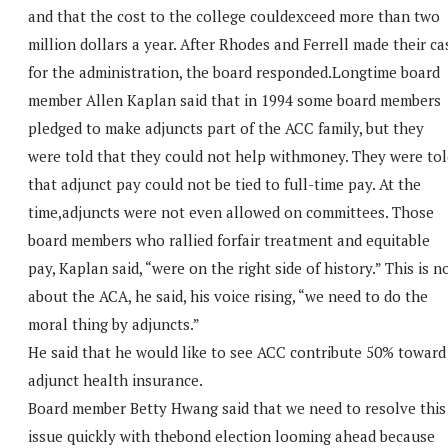
and that the cost to the college couldexceed more than two
million dollars a year. After Rhodes and Ferrell made their ca
for the administration, the board responded.Longtime board
member Allen Kaplan said that in 1994 some board members
pledged to make adjuncts part of the ACC family, but they
were told that they could not help withmoney. They were tol
that adjunct pay could not be tied to full-time pay. At the
time,adjuncts were not even allowed on committees. Those
board members who rallied forfair treatment and equitable
pay, Kaplan said, “were on the right side of history.” This is n
about the ACA, he said, his voice rising, “we need to do the
moral thing by adjuncts.”
He said that he would like to see ACC contribute 50% toward
adjunct health insurance.
Board member Betty Hwang said that we need to resolve this
issue quickly with thebond election looming ahead because