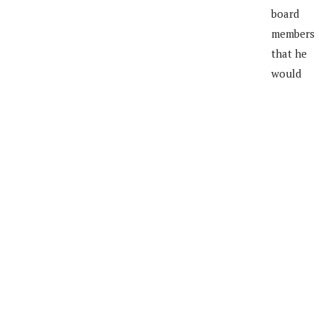
board
members
that he
would