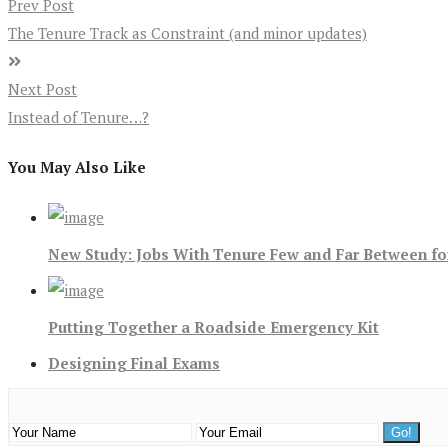
Prev Post
The Tenure Track as Constraint (and minor updates)
Next Post
Instead of Tenure…?
You May Also Like
New Study: Jobs With Tenure Few and Far Between f
Putting Together a Roadside Emergency Kit
Designing Final Exams