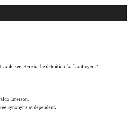
I could see. Here is the definition for “contingent”:
 Waldo Emerson.
. See Synonyms at dependent.