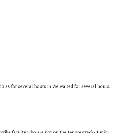
ch as for several hours in We waited for several hours.
scribe faculty who are not on the tenure-track? Junior