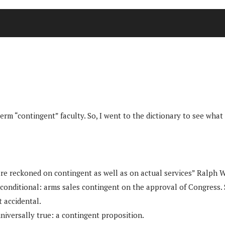
erm “contingent” faculty. So, I went to the dictionary to see what 
es are reckoned on contingent as well as on actual services” Ralph
 conditional: arms sales contingent on the approval of Congress
 accidental.
universally true: a contingent proposition.