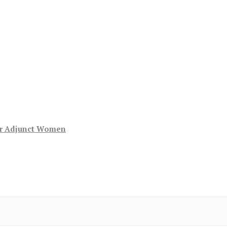
or Adjunct Women