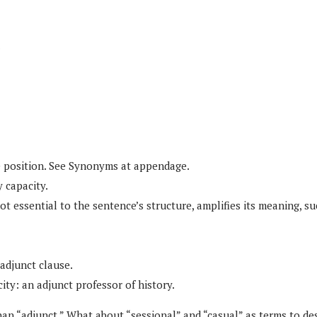
.
e position. See Synonyms at appendage.
y capacity.
t essential to the sentence’s structure, amplifies its meaning, su
 adjunct clause.
city: an adjunct professor of history.
an “adjunct.” What about “sessional” and “casual” as terms to de