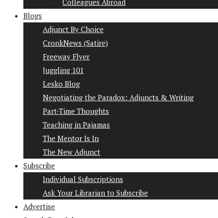
Colleagues Abroad
Blogs
Adjunct By Choice
CronkNews (Satire)
Freeway Flyer
Juggling 101
Lesko Blog
Negotiating the Paradox: Adjuncts & Writing
Part-Time Thoughts
Teaching in Pajamas
The Mentor Is In
The New Adjunct
Subscribe
Individual Subscriptions
Ask Your Librarian to Subscribe
Advertise