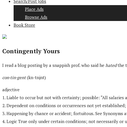
Search/Post Jobs
Place Ads
Browse Ads
Book Store
Contingently Yours
I read a blog posting by a snappish prof. who said he
hated
the t
con·tin·gent
(kn-tnjnt)
adjective
1. Liable to occur but not with certainty; possible: “All salari
2. Dependent on conditions or occurrences not yet established;
3. Happening by chance or accident; fortuitous. See Synonyms at
4. Logic True only under certain conditions; not necessarily or 