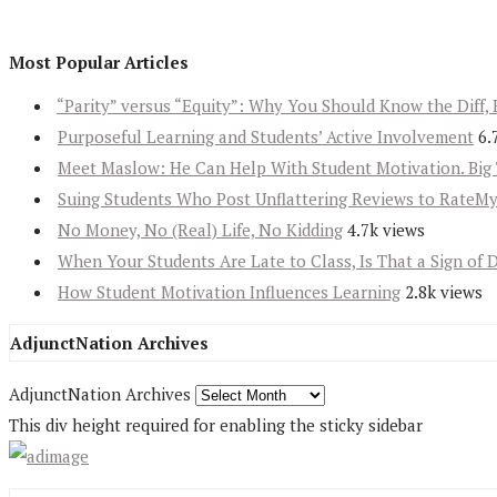
Most Popular Articles
“Parity” versus “Equity”: Why You Should Know the Diff, 
Purposeful Learning and Students’ Active Involvement
6.
Meet Maslow: He Can Help With Student Motivation. Big 
Suing Students Who Post Unflattering Reviews to RateM
No Money, No (Real) Life, No Kidding
4.7k views
When Your Students Are Late to Class, Is That a Sign of 
How Student Motivation Influences Learning
2.8k views
AdjunctNation Archives
AdjunctNation Archives
This div height required for enabling the sticky sidebar