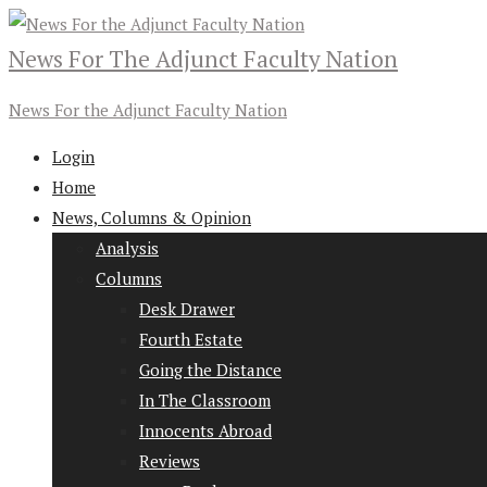
News For The Adjunct Faculty Nation
News For the Adjunct Faculty Nation
Login
Home
News, Columns & Opinion
Analysis
Columns
Desk Drawer
Fourth Estate
Going the Distance
In The Classroom
Innocents Abroad
Reviews