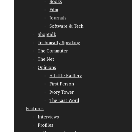
Books
Film
Journals
Software & Tech
Shoptalk
Technically Speaking
The Commuter
The Net
Opinions
A Little Raillery
First Person
Ivory Tower
The Last Word
Features
Interviews
Profiles