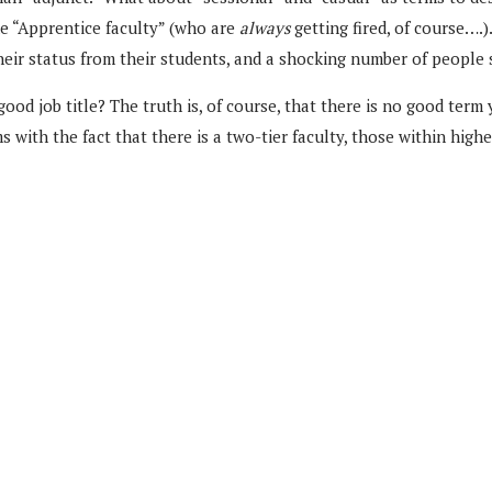
he “Apprentice faculty” (who are
always
getting fired, of course….)
heir status from their students, and a shocking number of people s
 good job title? The truth is, of course, that there is no good ter
with the fact that there is a two-tier faculty, those within high