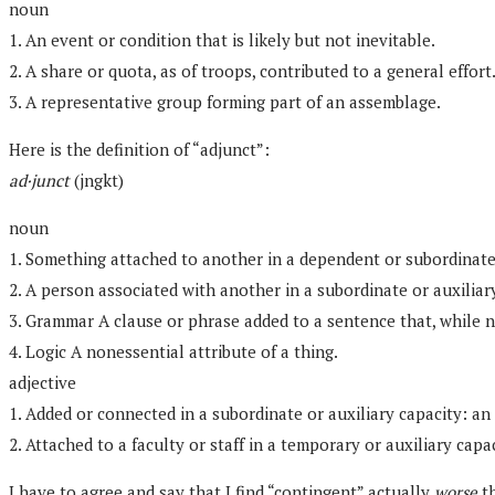
noun
1. An event or condition that is likely but not inevitable.
2. A share or quota, as of troops, contributed to a general effort
3. A representative group forming part of an assemblage.
Here is the definition of “adjunct”:
ad·junct
(jngkt)
noun
1. Something attached to another in a dependent or subordinat
2. A person associated with another in a subordinate or auxiliar
3. Grammar A clause or phrase added to a sentence that, while no
4. Logic A nonessential attribute of a thing.
adjective
1. Added or connected in a subordinate or auxiliary capacity: an
2. Attached to a faculty or staff in a temporary or auxiliary capa
I have to agree and say that I find “contingent” actually
worse
th