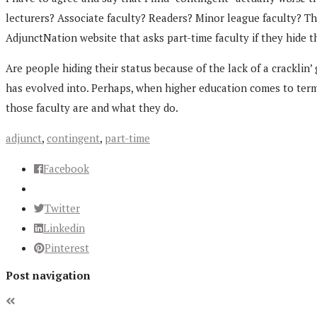
lecturers? Associate faculty? Readers? Minor league faculty? T
AdjunctNation website that asks part-time faculty if they hide t
Are people hiding their status because of the lack of a cracklin’
has evolved into. Perhaps, when higher education comes to terms 
those faculty are and what they do.
adjunct
,
contingent
,
part-time
Facebook
Twitter
Linkedin
Pinterest
Post navigation