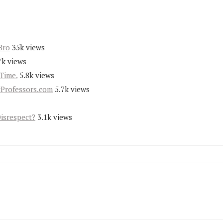
Bro
35k views
7k views
Time.
5.8k views
yProfessors.com
5.7k views
Disrespect?
3.1k views