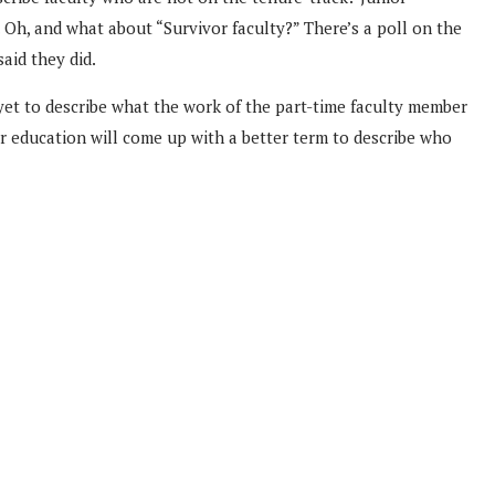
. Oh, and what about “Survivor faculty?” There’s a poll on the
aid they did.
m yet to describe what the work of the part-time faculty member
er education will come up with a better term to describe who