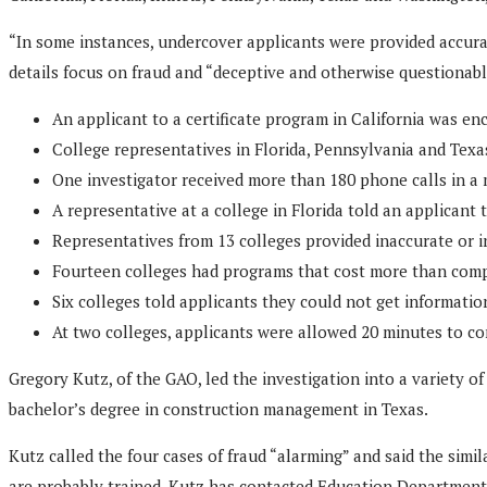
“In some instances, undercover applicants were provided accura
details focus on fraud and “deceptive and otherwise questionabl
An applicant to a certificate program in California was en
College representatives in Florida, Pennsylvania and Tex
One investigator received more than 180 phone calls in a m
A representative at a college in Florida told an applicant
Representatives from 13 colleges provided inaccurate or 
Fourteen colleges had programs that cost more than compa
Six colleges told applicants they could not get informatio
At two colleges, applicants were allowed 20 minutes to com
Gregory Kutz, of the GAO, led the investigation into a variety o
bachelor’s degree in construction management in Texas.
Kutz called the four cases of fraud “alarming” and said the simil
are probably trained. Kutz has contacted Education Department o