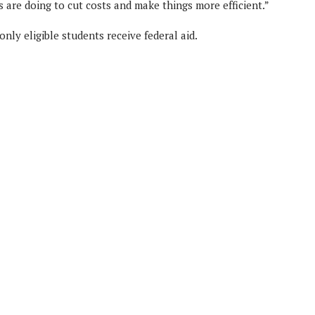
s are doing to cut costs and make things more efficient.”
ly eligible students receive federal aid.