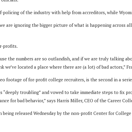
-policing of the industry with help from accreditors, while Wyom
 we are ignoring the bigger picture of what is happening across al
-profits.
cause the numbers are so outlandish, and if we are truly talking 
ink we’ve located a place where there are (a lot) of bad actors,” Fr
 footage of for-profit college recruiters, is the second in a seri
as “deeply troubling” and vowed to take immediate steps to fix pr
erance for bad behavior,” says Harris Miller, CEO of the Career C
n being released Wednesday by the non-profit Center for College Af