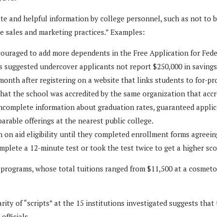
te and helpful information by college personnel, such as not to 
e sales and marketing practices.” Examples:
couraged to add more dependents in the Free Application for Federa
as suggested undercover applicants not report $250,000 in saving
onth after registering on a website that links students to for-pro
 that the school was accredited by the same organization that accr
incomplete information about graduation rates, guaranteed applic
rable offerings at the nearest public college.
n on aid eligibility until they completed enrollment forms agreein
plete a 12-minute test or took the test twice to get a higher sco
f programs, whose total tuitions ranged from $11,500 at a cosmeto
arity of “scripts” at the 15 institutions investigated suggests th
fficials.