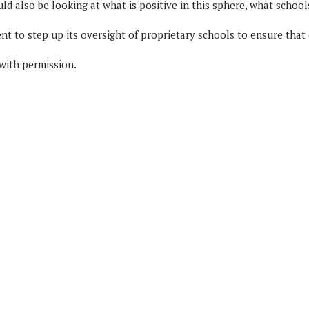
uld also be looking at what is positive in this sphere, what school
 to step up its oversight of proprietary schools to ensure that on
 with permission.