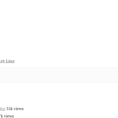
ket Line
Bro
35k views
7k views