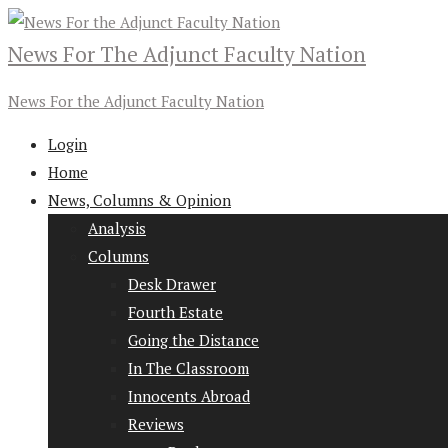
News For The Adjunct Faculty Nation
News For the Adjunct Faculty Nation
Login
Home
News, Columns & Opinion
Analysis
Columns
Desk Drawer
Fourth Estate
Going the Distance
In The Classroom
Innocents Abroad
Reviews