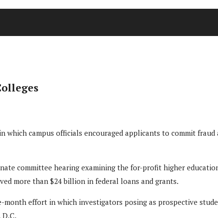
Colleges
 in which campus officials encouraged applicants to commit fraud 
enate committee hearing examining the for-profit higher educatio
eived more than $24 billion in federal loans and grants.
-month effort in which investigators posing as prospective student
, D.C.