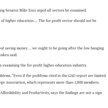
ing Senator Mike Enzi urged all sectors be examined.
l of higher education. … The for-profit sector should not be
about saving money … we ought to be going after the low hanging
anken said.
es examining the for-profit higher-education industry.
oblems. “Even if the problems cited in the GAO report are limited
ollege Association, which represents more than 1,800 members.
fordability and Productivity, says the findings are not a sign