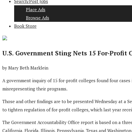
Search/Post Jobs
Place Ads
Browse Ads
Book Store
U.S. Government Sting Nets 15 For-Profit 
by Mary Beth Marklein
A government inquiry of 15 for-profit colleges found four cases
misrepresenting their programs.
Those and other findings are to be presented Wednesday at a S
to tighten regulation of for-profit colleges, which last year rec
The Government Accountability Office report is based on a three
California, Florida, Illinois, Pennsylvania, Texas and Washington