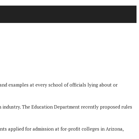
and examples at every school of officials lying about or
n industry. The Education Department recently proposed rules
s applied for admission at for-profit colleges in Arizona,