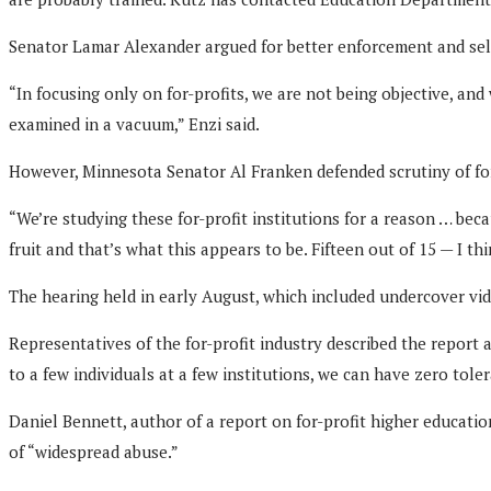
Senator Lamar Alexander argued for better enforcement and self
“In focusing only on for-profits, we are not being objective, and
examined in a vacuum,” Enzi said.
However, Minnesota Senator Al Franken defended scrutiny of for
“We’re studying these for-profit institutions for a reason … be
fruit and that’s what this appears to be. Fifteen out of 15 — I th
The hearing held in early August, which included undercover video
Representatives of the for-profit industry described the report 
to a few individuals at a few institutions, we can have zero tol
Daniel Bennett, author of a report on for-profit higher educatio
of “widespread abuse.”