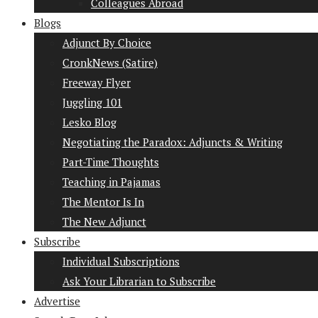
Colleagues Abroad
Blogs
Adjunct By Choice
CronkNews (Satire)
Freeway Flyer
Juggling 101
Lesko Blog
Negotiating the Paradox: Adjuncts & Writing
Part-Time Thoughts
Teaching in Pajamas
The Mentor Is In
The New Adjunct
Subscribe
Individual Subscriptions
Ask Your Librarian to Subscribe
Advertise