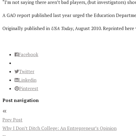
“I’m not saying there aren’t bad players, (but investigators) sho
A GAO report published last year urged the Education Department
Originally published in
USA Today
, August 2010. Reprinted here
Facebook
Twitter
Linkedin
Pinterest
Post navigation
Prev Post
Why I Don’t Ditch College: An Entrepreneur’s Opinion