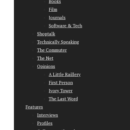
Books
Film
Journals
Software & Tech
Shoptalk
Technically Speaking
The Commuter
The Net
Opinions
A Little Raillery
First Person
Ivory Tower
The Last Word
Features
Interviews
Profiles