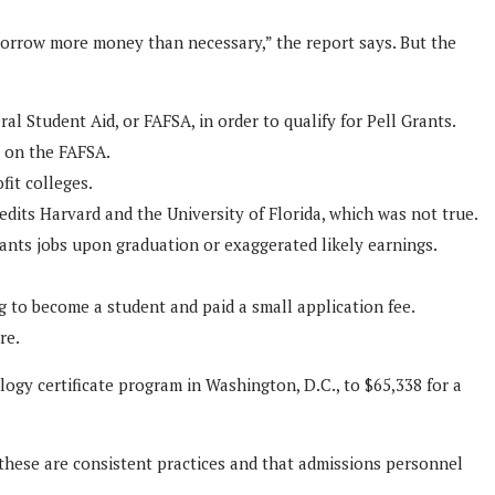
borrow more money than necessary,” the report says. But the
l Student Aid, or FAFSA, in order to qualify for Pell Grants.
s on the FAFSA.
fit colleges.
edits Harvard and the University of Florida, which was not true.
ants jobs upon graduation or exaggerated likely earnings.
g to become a student and paid a small application fee.
re.
logy certificate program in Washington, D.C., to $65,338 for a
at these are consistent practices and that admissions personnel