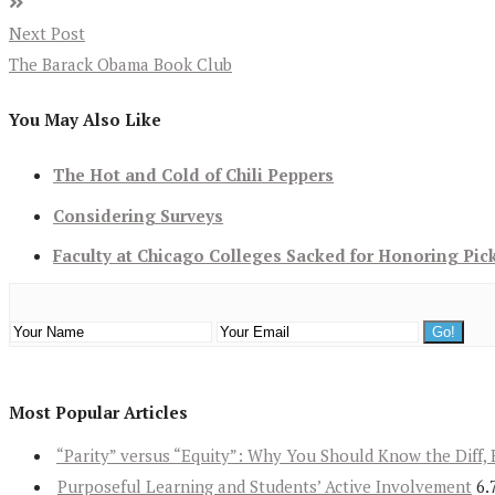
Next Post
The Barack Obama Book Club
You May Also Like
The Hot and Cold of Chili Peppers
Considering Surveys
Faculty at Chicago Colleges Sacked for Honoring Pic
Most Popular Articles
“Parity” versus “Equity”: Why You Should Know the Diff, 
Purposeful Learning and Students’ Active Involvement
6.