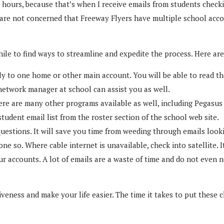
 hours, because that’s when I receive emails from students checki
 are not concerned that Freeway Flyers have multiple school accou
hile to find ways to streamline and expedite the process. Here a
ly to one home or other main account. You will be able to read th
 network manager at school can assist you as well.
re are many other programs available as well, including Pegasus 
udent email list from the roster section of the school web site.
tions. It will save you time from weeding through emails looking
e so. Where cable internet is unavailable, check into satellite. It
our accounts. A lot of emails are a waste of time and do not even 
iveness and make your life easier. The time it takes to put these 