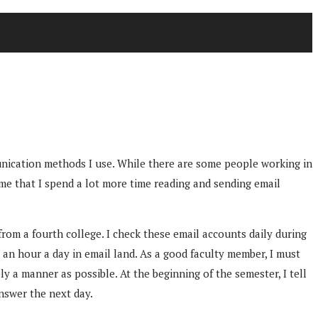
unication methods I use. While there are some people working in
 me that I spend a lot more time reading and sending email
rom a fourth college. I check these email accounts daily during
 an hour a day in email land. As a good faculty member, I must
y a manner as possible. At the beginning of the semester, I tell
answer the next day.