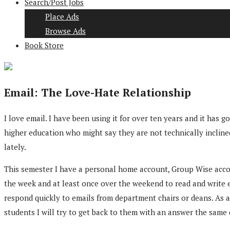
Search/Post Jobs
Place Ads
Browse Ads
Book Store
Email: The Love-Hate Relationship
I love email. I have been using it for over ten years and it h
higher education who might say they are not technically incline
lately.
This semester I have a personal home account, Group Wise accoun
the week and at least once over the weekend to read and write em
respond quickly to emails from department chairs or deans. As a 
students I will try to get back to them with an answer the same d