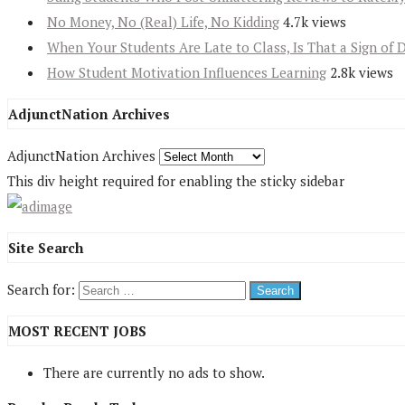
No Money, No (Real) Life, No Kidding
4.7k views
When Your Students Are Late to Class, Is That a Sign of 
How Student Motivation Influences Learning
2.8k views
AdjunctNation Archives
AdjunctNation Archives
This div height required for enabling the sticky sidebar
Site Search
Search for:
MOST RECENT JOBS
There are currently no ads to show.