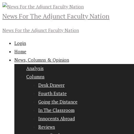
News For The Adjunct Faculty Nation
News For the Adjunct Faculty Nation
Login
Home
News, Columns & Opinion
Analysis
Columns
Desk Drawer
Fourth Estate
Going the Distance
In The Classroom
Innocents Abroad
Reviews