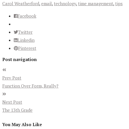
Carol Weatherford
,
email
,
technology
,
time management
,
tips
Facebook
Twitter
Linkedin
Pinterest
Post navigation
Prev Post
Function Over Form, Really?
Next Post
The 13th Grade
You May Also Like