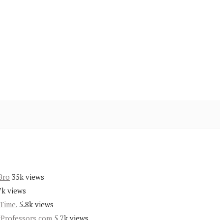
Bro
35k views
7k views
Time.
5.8k views
yProfessors.com
5.7k views