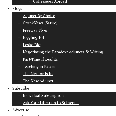
Colleagues Abroad
Blogs
Adjunct By Choice
CronkNews (Satire)
Freeway Flyer
Juggling 101
Lesko Blog
Negotiating the Paradox: Adjuncts & Writing
Part-Time Thoughts
Teaching in Pajamas
The Mentor Is In
The New Adjunct
Subscribe
Individual Subscriptions
Ask Your Librarian to Subscribe
Advertise