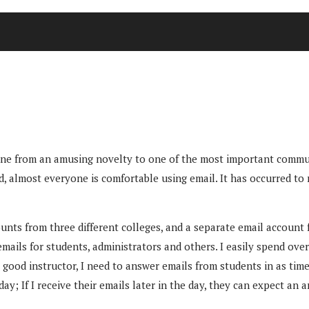
as gone from an amusing novelty to one of the most important comm
d, almost everyone is comfortable using email. It has occurred to
ts from three different colleges, and a separate email account f
ails for students, administrators and others. I easily spend over
good instructor, I need to answer emails from students in as timel
ay; If I receive their emails later in the day, they can expect an 