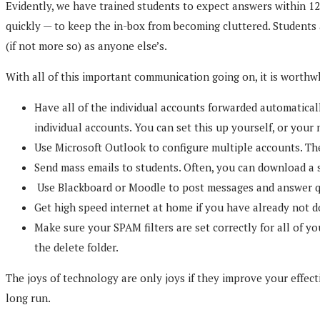
Evidently, we have trained students to expect answers within 12
quickly — to keep the in-box from becoming cluttered. Students
(if not more so) as anyone else’s.
With all of this important communication going on, it is worthw
Have all of the individual accounts forwarded automatical
individual accounts. You can set this up yourself, or your
Use Microsoft Outlook to configure multiple accounts. The
Send mass emails to students. Often, you can download a st
Use Blackboard or Moodle to post messages and answer ques
Get high speed internet at home if you have already not don
Make sure your SPAM filters are set correctly for all of y
the delete folder.
The joys of technology are only joys if they improve your effect
long run.