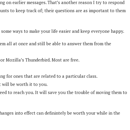
ng on earlier messages. That’s another reason I try to respond
nts to keep track of; their questions are as important to them
re some ways to make your life easier and keep everyone happy.
em all at once and still be able to answer them from the
or Mozilla’s Thunderbird. Most are free.
 for ones that are related to a particular class.
 will be worth it to you.
need to reach you. It will save you the trouble of moving them to
changes into effect can definintely be worth your while in the