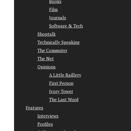
Books
Film
Journals
Software & Tech
Shoptalk
Technically Speaking
The Commuter
The Net
Opinions
A Little Raillery
First Person
Ivory Tower
The Last Word
Features
Interviews
Profiles