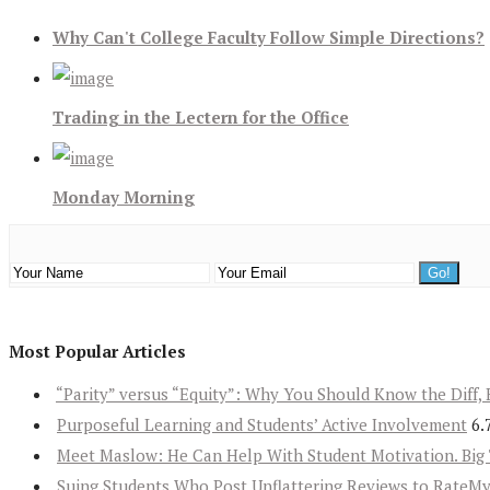
Why Can't College Faculty Follow Simple Directions?
Trading in the Lectern for the Office
Monday Morning
Most Popular Articles
“Parity” versus “Equity”: Why You Should Know the Diff, 
Purposeful Learning and Students’ Active Involvement
6.
Meet Maslow: He Can Help With Student Motivation. Big 
Suing Students Who Post Unflattering Reviews to RateM