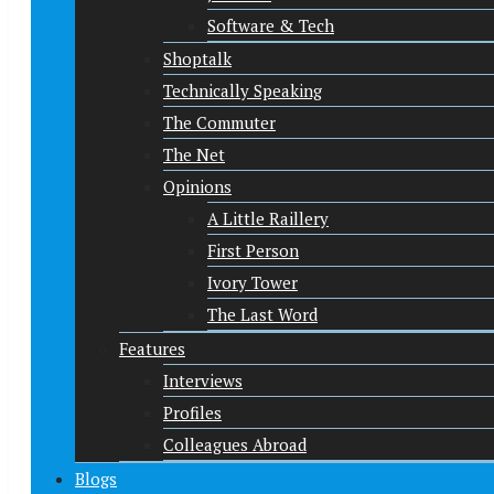
Software & Tech
Shoptalk
Technically Speaking
The Commuter
The Net
Opinions
A Little Raillery
First Person
Ivory Tower
The Last Word
Features
Interviews
Profiles
Colleagues Abroad
Blogs