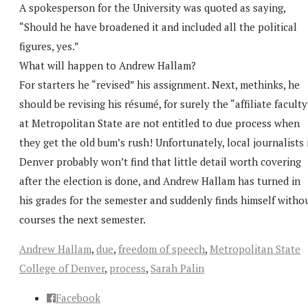
A spokesperson for the University was quoted as saying,
“Should he have broadened it and included all the political
figures, yes.”
What will happen to Andrew Hallam?
For starters he “revised” his assignment. Next, methinks, he
should be revising his résumé, for surely the “affiliate faculty
at Metropolitan State are not entitled to due process when
they get the old bum’s rush! Unfortunately, local journalists 
Denver probably won’t find that little detail worth covering
after the election is done, and Andrew Hallam has turned in
his grades for the semester and suddenly finds himself witho
courses the next semester.
Andrew Hallam
,
due
,
freedom of speech
,
Metropolitan State
College of Denver
,
process
,
Sarah Palin
Facebook