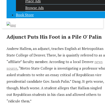
Place Ads
Browse Ads
Book Store
Adjunct Puts His Foot in a Pile O' Palin
Andrew Hallem, an adjunct, teaches English at Metropolitan
State College of Denver. There, he is quaintly referred to as 
“affiliate” faculty member. According to a local Denver
news
source
, “Metro State College is investigating a professor wh
asked students to write an essay critical of Republican vice
presidential candidate Gov. Sarah Palin.” Dang. It gets worse,
though. Much worse. A student alleges that Hallam singled
out Republican students in his class and allowed others to
“ridicule them.”