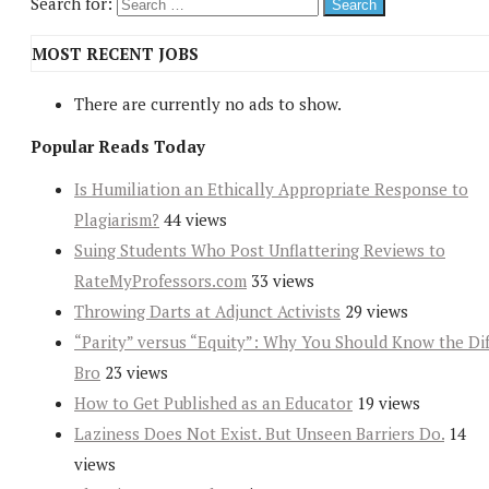
Search for:
MOST RECENT JOBS
There are currently no ads to show.
Popular Reads Today
Is Humiliation an Ethically Appropriate Response to
Plagiarism?
44 views
Suing Students Who Post Unflattering Reviews to
RateMyProfessors.com
33 views
Throwing Darts at Adjunct Activists
29 views
“Parity” versus “Equity”: Why You Should Know the Dif
Bro
23 views
How to Get Published as an Educator
19 views
Laziness Does Not Exist. But Unseen Barriers Do.
14
views