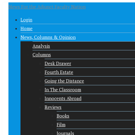
News For the Adjunct Faculty Nation
Login
Home
News, Columns & Opinion
Analysis
Columns
Desk Drawer
Fourth Estate
Going the Distance
In The Classroom
Innocents Abroad
Reviews
Books
Film
Journals