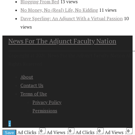
Blogging From Bed
13 views
No Money, No (Real) Life, No Kidding
11 views
Dave Sperling: An Adjunct With a Virtual Passion
10
views
News For The Adjunct Faculty Nation
Copyright at 2026. News For the Adjunct Faculty Nation All
Rights Reserved
About
Contact Us
Terms of Use
Privacy Policy
Permissions
↑
Ad Clicks :
Ad Views :
Ad Clicks :
Ad Views :