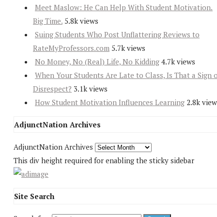
Meet Maslow: He Can Help With Student Motivation.
Big Time.
5.8k views
Suing Students Who Post Unflattering Reviews to
RateMyProfessors.com
5.7k views
No Money, No (Real) Life, No Kidding
4.7k views
When Your Students Are Late to Class, Is That a Sign 
Disrespect?
3.1k views
How Student Motivation Influences Learning
2.8k view
AdjunctNation Archives
AdjunctNation Archives
This div height required for enabling the sticky sidebar
Site Search