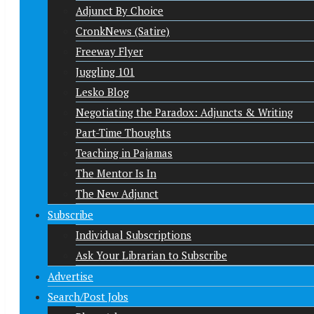
Adjunct By Choice
CronkNews (Satire)
Freeway Flyer
Juggling 101
Lesko Blog
Negotiating the Paradox: Adjuncts & Writing
Part-Time Thoughts
Teaching in Pajamas
The Mentor Is In
The New Adjunct
Subscribe
Individual Subscriptions
Ask Your Librarian to Subscribe
Advertise
Search/Post Jobs