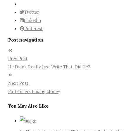
Twitter
Linkedin
Pinterest
Post navigation
Prev Post
He Didn't Really Just Write That, Did He?
Next Post
Part-timers Losing Money
You May Also Like