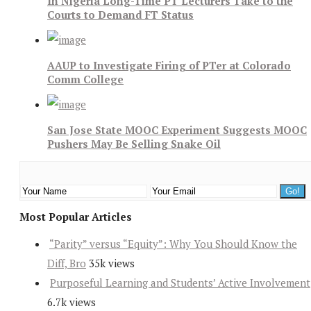
In Nigeria Long-Time PT Lecturers Take to the
Courts to Demand FT Status
AAUP to Investigate Firing of PTer at Colorado
Comm College
San Jose State MOOC Experiment Suggests MOOC
Pushers May Be Selling Snake Oil
Most Popular Articles
“Parity” versus “Equity”: Why You Should Know the
Diff, Bro
35k views
Purposeful Learning and Students’ Active Involvement
6.7k views