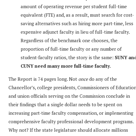
amount of operating revenue per student full-time
equivalent (FTE) and, as a result, must search for cost-
saving alternatives such as hiring more part-time, less
expensive adjunct faculty in lieu of full-time faculty.
Regardless of the benchmark one chooses, the
proportion of full-time faculty or any number of
student-faculty ratios, the story is the same:
SUNY an
CUNY need many more full-time faculty.
The Report is 74 pages long. Not
once
do any of the
Chancellor’s, college presidents, Commissioners of Educatio
and union officials serving on the Commission conclude in
their findings that a single dollar needs to be spent on
increasing part-time faculty compensation, or implementing
comprehensive faculty professional development programs.
Why not? If the state legislature should allocate millions