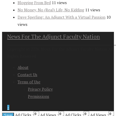
Blogging From Bed
11 views
No Money, No (Real) Life, No Kidding
11 views
Dave Sperling: An Adjunct With a Virtual Passion
10
views
News For The Adjunct Faculty Nation
Copyright at 2026. News For the Adjunct Faculty Nation All
Rights Reserved
About
Contact Us
Terms of Use
Privacy Policy
Permissions
↑
Ad Clicks :
Ad Views :
Ad Clicks :
Ad Views :