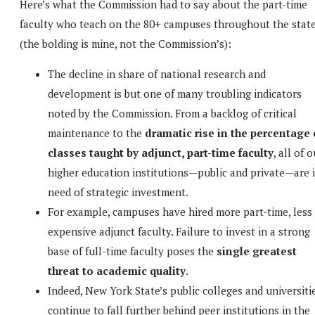
Here’s what the Commission had to say about the part-time
faculty who teach on the 80+ campuses throughout the stat
(the bolding is mine, not the Commission’s):
The decline in share of national research and
development is but one of many troubling indicators
noted by the Commission. From a backlog of critical
maintenance to the
dramatic rise in the percentage 
classes taught by adjunct, part-time faculty
, all of 
higher education institutions—public and private—are 
need of strategic investment.
For example, campuses have hired more part-time, less
expensive adjunct faculty. Failure to invest in a strong
base of full-time faculty poses the
single greatest
threat to academic quality
.
Indeed, New York State’s public colleges and universiti
continue to fall further behind peer institutions in the