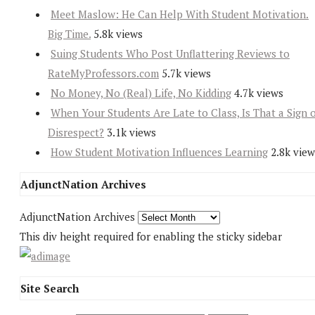
Meet Maslow: He Can Help With Student Motivation.
Big Time.
5.8k views
Suing Students Who Post Unflattering Reviews to
RateMyProfessors.com
5.7k views
No Money, No (Real) Life, No Kidding
4.7k views
When Your Students Are Late to Class, Is That a Sign 
Disrespect?
3.1k views
How Student Motivation Influences Learning
2.8k view
AdjunctNation Archives
AdjunctNation Archives
This div height required for enabling the sticky sidebar
Site Search