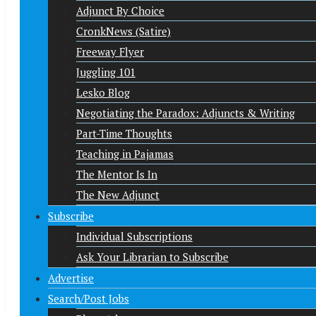
Adjunct By Choice
CronkNews (Satire)
Freeway Flyer
Juggling 101
Lesko Blog
Negotiating the Paradox: Adjuncts & Writing
Part-Time Thoughts
Teaching in Pajamas
The Mentor Is In
The New Adjunct
Subscribe
Individual Subscriptions
Ask Your Librarian to Subscribe
Advertise
Search/Post Jobs