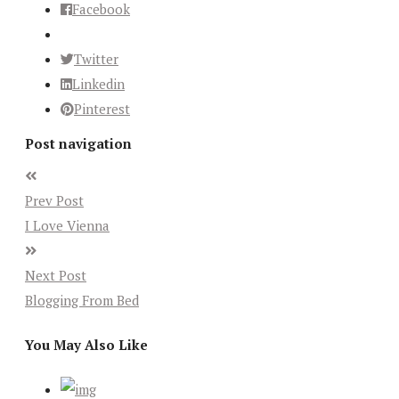
Facebook
Twitter
Linkedin
Pinterest
Post navigation
Prev Post
I Love Vienna
Next Post
Blogging From Bed
You May Also Like