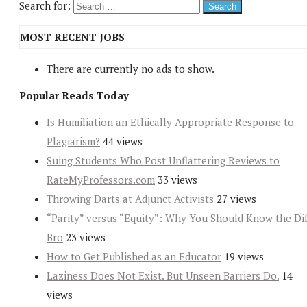
Search for:
MOST RECENT JOBS
There are currently no ads to show.
Popular Reads Today
Is Humiliation an Ethically Appropriate Response to
Plagiarism?
44 views
Suing Students Who Post Unflattering Reviews to
RateMyProfessors.com
33 views
Throwing Darts at Adjunct Activists
27 views
“Parity” versus “Equity”: Why You Should Know the Dif
Bro
23 views
How to Get Published as an Educator
19 views
Laziness Does Not Exist. But Unseen Barriers Do.
14
views