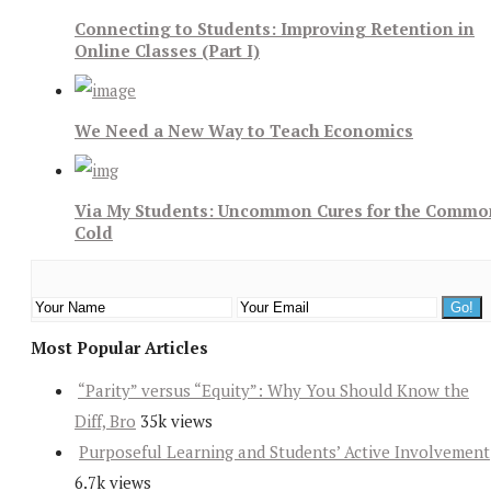
Connecting to Students: Improving Retention in
Online Classes (Part I)
We Need a New Way to Teach Economics
Via My Students: Uncommon Cures for the Commo
Cold
Most Popular Articles
“Parity” versus “Equity”: Why You Should Know the
Diff, Bro
35k views
Purposeful Learning and Students’ Active Involvement
6.7k views