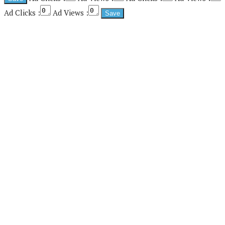
Ad Clicks :
Ad Views :