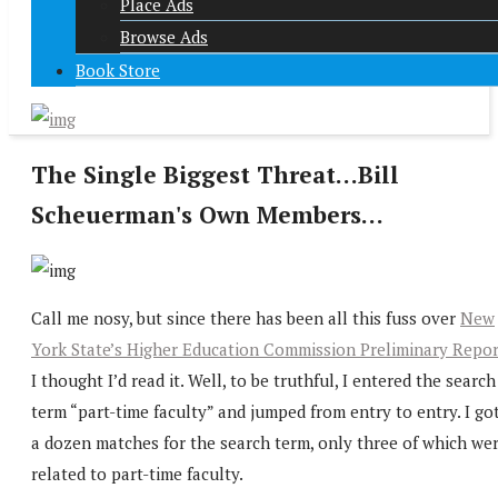
Place Ads
Browse Ads
Book Store
The Single Biggest Threat…Bill
Scheuerman's Own Members…
Call me nosy, but since there has been all this fuss over
New
York State’s Higher Education Commission Preliminary Repor
I thought I’d read it. Well, to be truthful, I entered the search
term “part-time faculty” and jumped from entry to entry. I go
a dozen matches for the search term, only three of which we
related to part-time faculty.