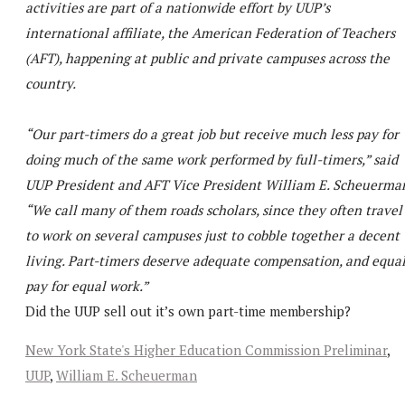
activities are part of a nationwide effort by UUP’s
international affiliate, the American Federation of Teachers
(AFT), happening at public and private campuses across the
country.
“Our part-timers do a great job but receive much less pay for
doing much of the same work performed by full-timers,” said
UUP President and AFT Vice President William E. Scheuerma
“We call many of them roads scholars, since they often travel
to work on several campuses just to cobble together a decent
living. Part-timers deserve adequate compensation, and equa
pay for equal work.”
Did the UUP sell out it’s own part-time membership?
New York State's Higher Education Commission Preliminar
,
UUP
,
William E. Scheuerman