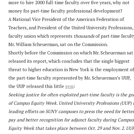
more to hire 2000 full-time faculty over five years, why not
money for part-time faculty professional development?
A National Vice President of the American Federation of
Teachers, and President of the United University Professions,
faculty union which represents
thousands
of part-time facult
Mr. William Scheuerman, sat on the Commission.
Shortly before the Commission on which Mr. Scheuerman sat
released its report, which concludes that the single biggest
threat to higher education in New York is the employment of
the part-time faculty represented by Mr. Scheuerman’s UUP,
the UUP released this little
gem
:
Seeking justice for often exploited part-time faculty is the go
of Campus Equity Week. United University Professions (UUP) i
leading efforts on SUNY campuses to press the need for bette
pay and better recognition for adjunct faculty during Campus
Equity Week that takes place between Oct. 29 and Nov. 2. UUP