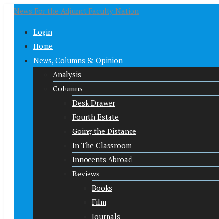
News For the Adjunct Faculty Nation
Login
Home
News, Columns & Opinion
Analysis
Columns
Desk Drawer
Fourth Estate
Going the Distance
In The Classroom
Innocents Abroad
Reviews
Books
Film
Journals