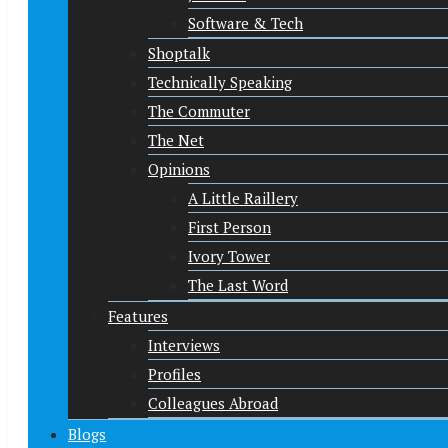
Software & Tech
Shoptalk
Technically Speaking
The Commuter
The Net
Opinions
A Little Raillery
First Person
Ivory Tower
The Last Word
Features
Interviews
Profiles
Colleagues Abroad
Blogs