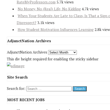
RateMyProfessors.com
5.7k views
No Money, No (Real) Life, No Kidding
4.7k views
When Your Students Are Late to Class, Is That a Sign 
Disrespect?
3.1k views
How Student Motivation Influences Learning
2.8k view
AdjunctNation Archives
AdjunctNation Archives
This div height required for enabling the sticky sidebar
Site Search
Search for:
MOST RECENT JOBS