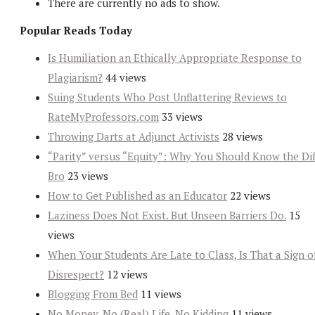
There are currently no ads to show.
Popular Reads Today
Is Humiliation an Ethically Appropriate Response to
Plagiarism?
44 views
Suing Students Who Post Unflattering Reviews to
RateMyProfessors.com
33 views
Throwing Darts at Adjunct Activists
28 views
“Parity” versus “Equity”: Why You Should Know the Dif
Bro
23 views
How to Get Published as an Educator
22 views
Laziness Does Not Exist. But Unseen Barriers Do.
15
views
When Your Students Are Late to Class, Is That a Sign o
Disrespect?
12 views
Blogging From Bed
11 views
No Money, No (Real) Life, No Kidding
11 views