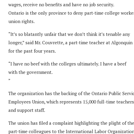
wages, receive no benefits and have no job security.
Ontario is the only province to deny part-time college worke
union rights.
“It’s so blatantly unfair that we don’t think it’s tenable any
longer,” said Mr. Couvrette, a part-time teacher at Algonquin
for the past four years.
“I have no beef with the colleges ultimately. I have a beef
with the government.
”
The organization has the backing of the Ontario Public Servi
Employees Union, which represents 15,000 full-time teachers
and support staff.
The union has filed a complaint highlighting the plight of the
part-time colleagues to the International Labor Organization