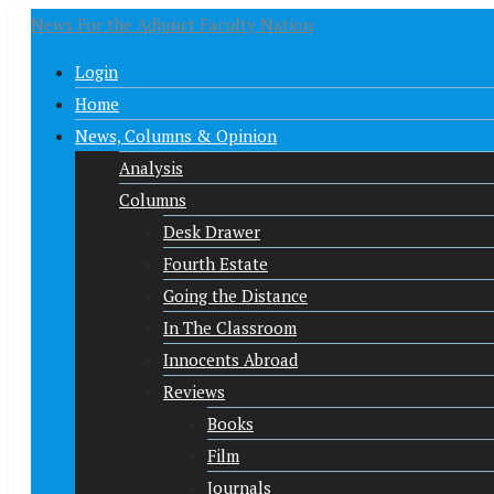
News For the Adjunct Faculty Nation
Login
Home
News, Columns & Opinion
Analysis
Columns
Desk Drawer
Fourth Estate
Going the Distance
In The Classroom
Innocents Abroad
Reviews
Books
Film
Journals