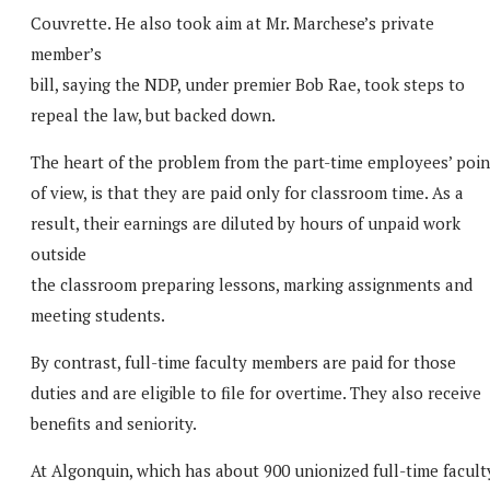
Couvrette. He also took aim at Mr. Marchese’s private
member’s
bill, saying the NDP, under premier Bob Rae, took steps to
repeal the law, but backed down.
The heart of the problem from the part-time employees’ poin
of view, is that they are paid only for classroom time. As a
result, their earnings are diluted by hours of unpaid work
outside
the classroom preparing lessons, marking assignments and
meeting students.
By contrast, full-time faculty members are paid for those
duties and are eligible to file for overtime. They also receive
benefits and seniority.
At Algonquin, which has about 900 unionized full-time facult