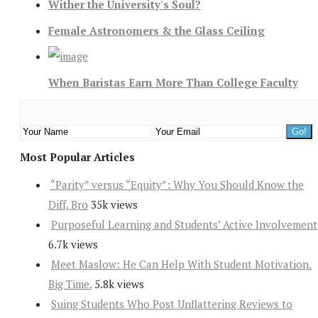
Wither the University's Soul?
Female Astronomers & the Glass Ceiling
When Baristas Earn More Than College Faculty
Most Popular Articles
“Parity” versus “Equity”: Why You Should Know the
Diff, Bro
35k views
Purposeful Learning and Students’ Active Involvement
6.7k views
Meet Maslow: He Can Help With Student Motivation.
Big Time.
5.8k views
Suing Students Who Post Unflattering Reviews to