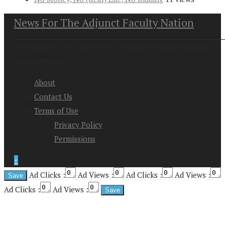
News For The Adjunct Faculty Nation
Copyright at 2026. News For the Adjunct Faculty Nation All
Rights Reserved
About
Contact Us
Terms of Use
Privacy Policy
Permissions
↑
Ad Clicks :
Ad Views :
Ad Clicks :
Ad Views :
Ad Clicks :
Ad Views :