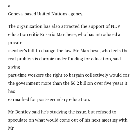
a
Geneva-based United Nations agency.
The organization has also attracted the support of NDP
education critic Rosario Marchese, who has introduced a
private
member’s bill to change the law. Mr. Marchese, who feels the
real problem is chronic under funding for education, said
giving
part-time workers the right to bargain collectively would cos
the government more than the $6.2 billion over five years it
has
earmarked for post-secondary education.
Mr. Bentley said he’s studying the issue, but refused to
speculate on what would come out of his next meeting with
Mr.