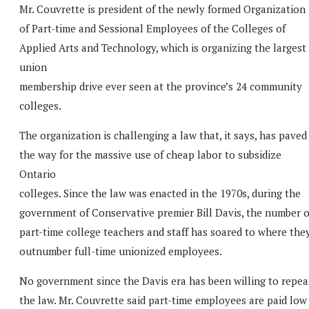
Mr. Couvrette is president of the newly formed Organization
of Part-time and Sessional Employees of the Colleges of
Applied Arts and Technology, which is organizing the largest
union
membership drive ever seen at the province’s 24 community
colleges.
The organization is challenging a law that, it says, has paved
the way for the massive use of cheap labor to subsidize
Ontario
colleges. Since the law was enacted in the 1970s, during the
government of Conservative premier Bill Davis, the number o
part-time college teachers and staff has soared to where the
outnumber full-time unionized employees.
No government since the Davis era has been willing to repea
the law. Mr. Couvrette said part-time employees are paid low