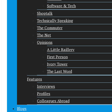
Software & Tech
Shoptalk
Technically Speaking
The Commuter
The Net
Opinions
A Little Raillery
First Person
Ivory Tower
The Last Word
Features
Interviews
Profiles
Colleagues Abroad
Blogs