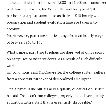
and support staff and between 1,000 and 1,200 non-unionize
part-time employees, Mr. Couvrette said his typical $30
per hour salary can amount to as little as $10 hourly when
preparation and student evaluation time are taken into
account.
Provincewide, part-time salaries range from an hourly wage
of between $30 to $45.
What’s more, part-time teachers are deprived of office space
on campuses to meet students. As a result of such difficult
work-
ing conditions, said Mr. Couvrette, the college system suffers
from a constant turnover of demoralized employees.
“It’s a rights issue but it’s also a quality of education issue,”
he said. “You can’t run colleges properly and deliver quality
education with a staff that is essentially disposable.”