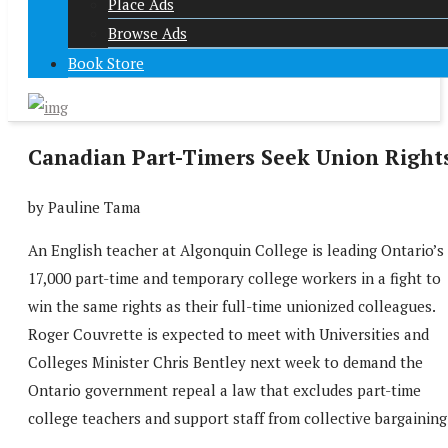
Place Ads
Browse Ads
Book Store
Canadian Part-Timers Seek Union Right
by Pauline Tama
An English teacher at Algonquin College is leading Ontario’s
17,000 part-time and temporary college workers in a fight to
win the same rights as their full-time unionized colleagues.
Roger Couvrette is expected to meet with Universities and
Colleges Minister Chris Bentley next week to demand the
Ontario government repeal a law that excludes part-time
college teachers and support staff from collective bargaining