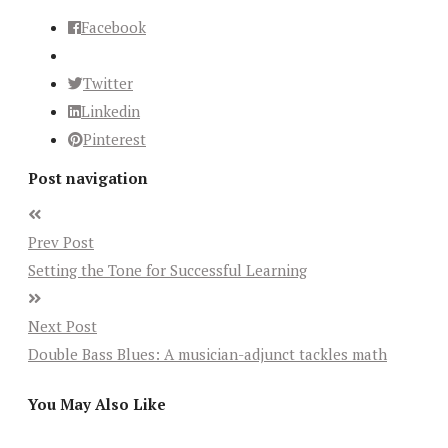
Facebook
Twitter
Linkedin
Pinterest
Post navigation
Prev Post
Setting the Tone for Successful Learning
Next Post
Double Bass Blues: A musician-adjunct tackles math
You May Also Like