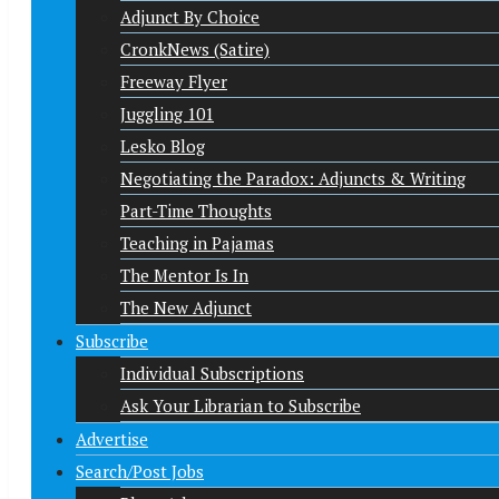
Adjunct By Choice
CronkNews (Satire)
Freeway Flyer
Juggling 101
Lesko Blog
Negotiating the Paradox: Adjuncts & Writing
Part-Time Thoughts
Teaching in Pajamas
The Mentor Is In
The New Adjunct
Subscribe
Individual Subscriptions
Ask Your Librarian to Subscribe
Advertise
Search/Post Jobs