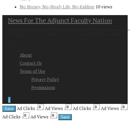
No Money, No (Real) Life, No Kidding
10 views
News For The Adjunct Faculty Nation
Copyright at 2026. News For the Adjunct Faculty Nation All
Rights Reserved
About
Contact Us
Terms of Use
Privacy Policy
Permissions
↑
Ad Clicks :
Ad Views :
Ad Clicks :
Ad Views :
Ad Clicks :
Ad Views :