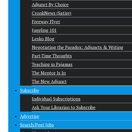
Adjunct By Choice
CronkNews (Satire)
Freeway Flyer
Juggling 101
Lesko Blog
Negotiating the Paradox: Adjuncts & Writing
Part-Time Thoughts
Teaching in Pajamas
The Mentor Is In
The New Adjunct
Subscribe
Individual Subscriptions
Ask Your Librarian to Subscribe
Advertise
Search/Post Jobs