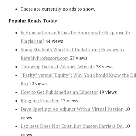
There are currently no ads to show.
Popular Reads Today
Is Humiliation an Ethically Appropriate Response to
Plagiarism?
44 views
Suing Students Who Post Unflattering Reviews to
RateMyProfessors.com
33 views
Throwing Darts at Adjunct Activists
28 views
“Parity” versus “Equity”: Why You Should Know the Dif
Bro
22 views
How to Get Published as an Educator
19 views
Blogging From Bed
13 views
Dave Sperling: An Adjunct With a Virtual Passion
10
views
Laziness Does Not Exist. But Unseen Barriers Do.
10
views