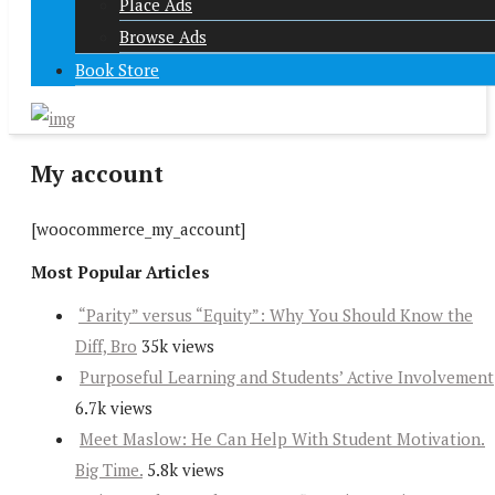
Place Ads
Browse Ads
Book Store
My account
[woocommerce_my_account]
Most Popular Articles
“Parity” versus “Equity”: Why You Should Know the
Diff, Bro
35k views
Purposeful Learning and Students’ Active Involvement
6.7k views
Meet Maslow: He Can Help With Student Motivation.
Big Time.
5.8k views