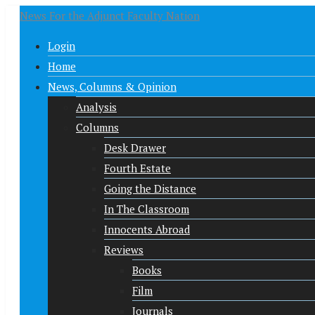
News For the Adjunct Faculty Nation
Login
Home
News, Columns & Opinion
Analysis
Columns
Desk Drawer
Fourth Estate
Going the Distance
In The Classroom
Innocents Abroad
Reviews
Books
Film
Journals