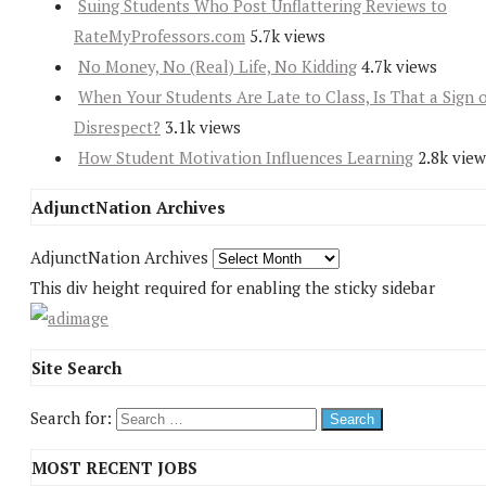
Suing Students Who Post Unflattering Reviews to
RateMyProfessors.com
5.7k views
No Money, No (Real) Life, No Kidding
4.7k views
When Your Students Are Late to Class, Is That a Sign 
Disrespect?
3.1k views
How Student Motivation Influences Learning
2.8k view
AdjunctNation Archives
AdjunctNation Archives
This div height required for enabling the sticky sidebar
Site Search
Search for:
MOST RECENT JOBS