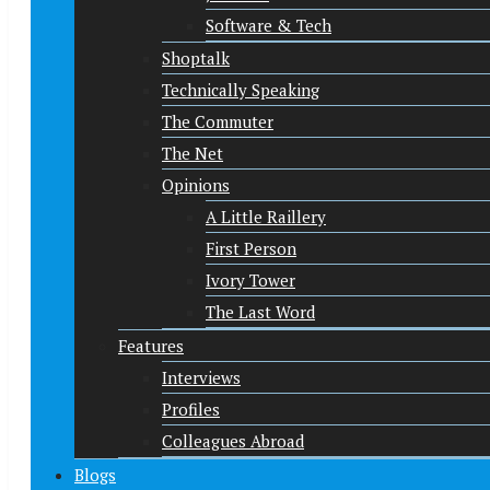
Software & Tech
Shoptalk
Technically Speaking
The Commuter
The Net
Opinions
A Little Raillery
First Person
Ivory Tower
The Last Word
Features
Interviews
Profiles
Colleagues Abroad
Blogs