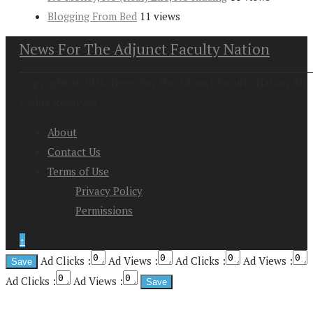
Blogging From Bed
11 views
News For The Adjunct Faculty Nation
Copyright at 2026. News For the Adjunct Faculty Nation All
Rights Reserved
About
Contact Us
Terms of Use
Privacy Policy
Permissions
↑
Ad Clicks :
Ad Views :
Ad Clicks :
Ad Views :
Ad Clicks :
Ad Views :