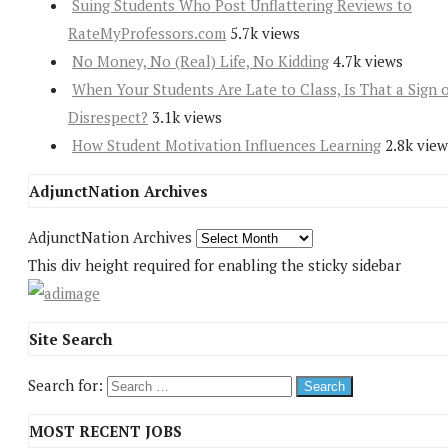
Suing Students Who Post Unflattering Reviews to
RateMyProfessors.com
5.7k views
No Money, No (Real) Life, No Kidding
4.7k views
When Your Students Are Late to Class, Is That a Sign 
Disrespect?
3.1k views
How Student Motivation Influences Learning
2.8k view
AdjunctNation Archives
AdjunctNation Archives
This div height required for enabling the sticky sidebar
Site Search
Search for:
MOST RECENT JOBS