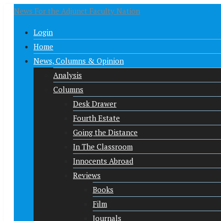
News For the Adjunct Faculty Nation
Login
Home
News, Columns & Opinion
Analysis
Columns
Desk Drawer
Fourth Estate
Going the Distance
In The Classroom
Innocents Abroad
Reviews
Books
Film
Journals