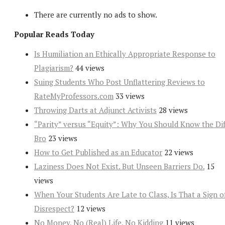
There are currently no ads to show.
Popular Reads Today
Is Humiliation an Ethically Appropriate Response to
Plagiarism?
44 views
Suing Students Who Post Unflattering Reviews to
RateMyProfessors.com
33 views
Throwing Darts at Adjunct Activists
28 views
“Parity” versus “Equity”: Why You Should Know the Dif
Bro
23 views
How to Get Published as an Educator
22 views
Laziness Does Not Exist. But Unseen Barriers Do.
15
views
When Your Students Are Late to Class, Is That a Sign o
Disrespect?
12 views
No Money, No (Real) Life, No Kidding
11 views