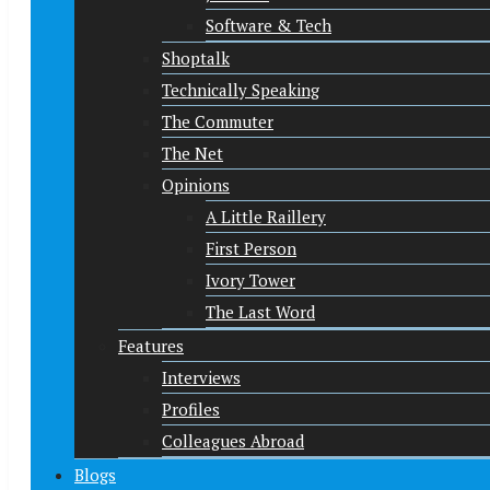
Software & Tech
Shoptalk
Technically Speaking
The Commuter
The Net
Opinions
A Little Raillery
First Person
Ivory Tower
The Last Word
Features
Interviews
Profiles
Colleagues Abroad
Blogs