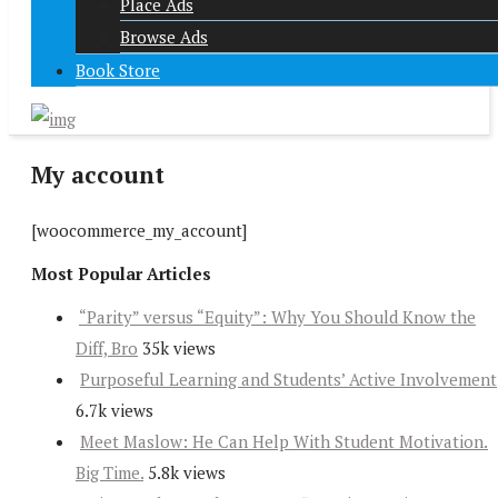
Place Ads
Browse Ads
Book Store
My account
[woocommerce_my_account]
Most Popular Articles
“Parity” versus “Equity”: Why You Should Know the
Diff, Bro
35k views
Purposeful Learning and Students’ Active Involvement
6.7k views
Meet Maslow: He Can Help With Student Motivation.
Big Time.
5.8k views