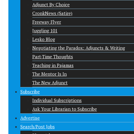
Adjunct By Choice
CronkNews (Satire)
Freeway Flyer
Juggling 101
Lesko Blog
Negotiating the Paradox: Adjuncts & Writing
Part-Time Thoughts
Teaching in Pajamas
The Mentor Is In
The New Adjunct
Subscribe
Individual Subscriptions
Ask Your Librarian to Subscribe
Advertise
Search/Post Jobs