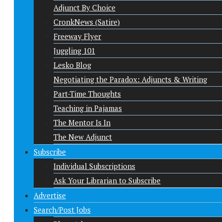
Adjunct By Choice
CronkNews (Satire)
Freeway Flyer
Juggling 101
Lesko Blog
Negotiating the Paradox: Adjuncts & Writing
Part-Time Thoughts
Teaching in Pajamas
The Mentor Is In
The New Adjunct
Subscribe
Individual Subscriptions
Ask Your Librarian to Subscribe
Advertise
Search/Post Jobs