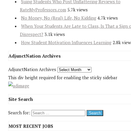
Suing Students Who Post Unflattering Reviews to
RateMyProfessors.com
5.7k views
No Money, No (Real) Life, No Kidding
4.7k views
When Your Students Are Late to Class, Is That a Sign 
Disrespect?
3.1k views
How Student Motivation Influences Learning
2.8k view
AdjunctNation Archives
AdjunctNation Archives
This div height required for enabling the sticky sidebar
Site Search
Search for:
MOST RECENT JOBS