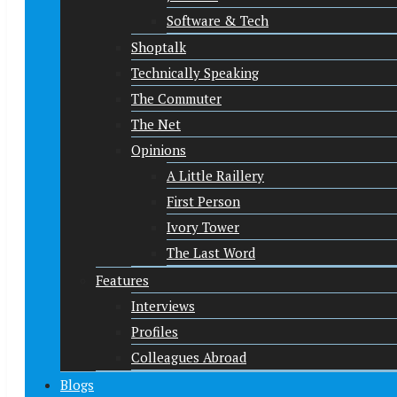
Software & Tech
Shoptalk
Technically Speaking
The Commuter
The Net
Opinions
A Little Raillery
First Person
Ivory Tower
The Last Word
Features
Interviews
Profiles
Colleagues Abroad
Blogs