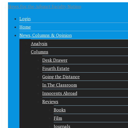
News For the Adjunct Faculty Nation
Login
Home
News, Columns & Opinion
Analysis
Columns
Desk Drawer
Fourth Estate
Going the Distance
In The Classroom
Innocents Abroad
Reviews
Books
Film
Journals