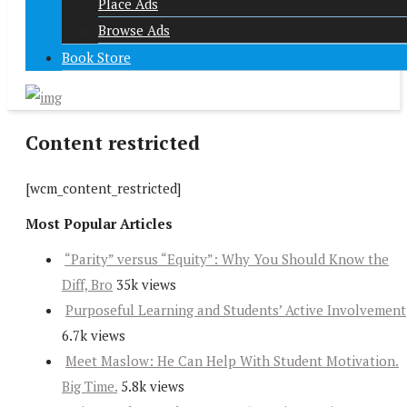
Place Ads
Browse Ads
Book Store
Content restricted
[wcm_content_restricted]
Most Popular Articles
“Parity” versus “Equity”: Why You Should Know the
Diff, Bro
35k views
Purposeful Learning and Students’ Active Involvement
6.7k views
Meet Maslow: He Can Help With Student Motivation.
Big Time.
5.8k views