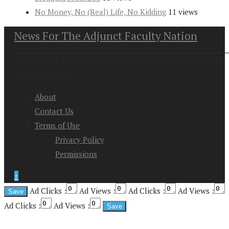
No Money, No (Real) Life, No Kidding
11 views
News For The Adjunct Faculty Nation
Copyright at 2026. News For the Adjunct Faculty Nation All
Rights Reserved
About
Contact Us
Terms of Use
Privacy Policy
Permissions
↑
Ad Clicks :
Ad Views :
Ad Clicks :
Ad Views :
Ad Clicks :
Ad Views :