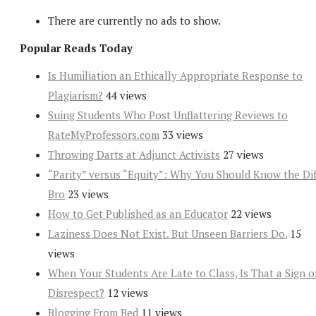
There are currently no ads to show.
Popular Reads Today
Is Humiliation an Ethically Appropriate Response to
Plagiarism?
44 views
Suing Students Who Post Unflattering Reviews to
RateMyProfessors.com
33 views
Throwing Darts at Adjunct Activists
27 views
“Parity” versus “Equity”: Why You Should Know the Dif
Bro
23 views
How to Get Published as an Educator
22 views
Laziness Does Not Exist. But Unseen Barriers Do.
15
views
When Your Students Are Late to Class, Is That a Sign o
Disrespect?
12 views
Blogging From Bed
11 views