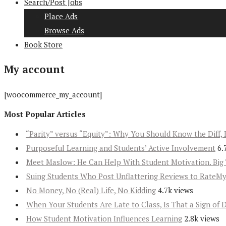
Search/Post Jobs
Place Ads
Browse Ads
Book Store
My account
[woocommerce_my_account]
Most Popular Articles
“Parity” versus “Equity”: Why You Should Know the Diff, 
Purposeful Learning and Students’ Active Involvement
6.
Meet Maslow: He Can Help With Student Motivation. Big 
Suing Students Who Post Unflattering Reviews to RateM
No Money, No (Real) Life, No Kidding
4.7k views
When Your Students Are Late to Class, Is That a Sign of 
How Student Motivation Influences Learning
2.8k views