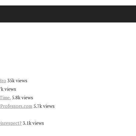
Bro
35k views
7k views
Time.
5.8k views
yProfessors.com
5.7k views
Disrespect?
3.1k views