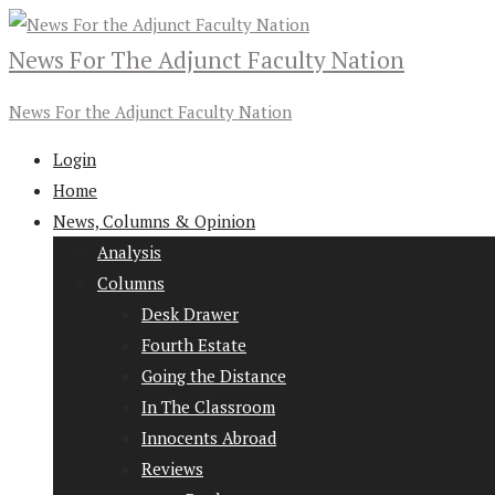
News For The Adjunct Faculty Nation
News For the Adjunct Faculty Nation
Login
Home
News, Columns & Opinion
Analysis
Columns
Desk Drawer
Fourth Estate
Going the Distance
In The Classroom
Innocents Abroad
Reviews