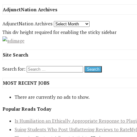
AdjunctNation Archives
AdjunctNation Archives
This div height required for enabling the sticky sidebar
Site Search
Search for:
MOST RECENT JOBS
There are currently no ads to show.
Popular Reads Today
Is Humiliation an Ethically Appropriate Response to Plag
Suing Students Who Post Unflattering Reviews to RateMy