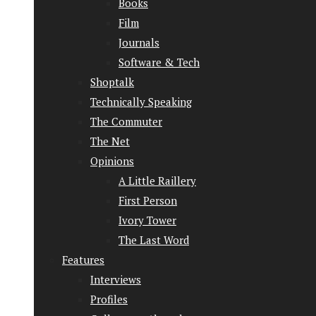
Books
Film
Journals
Software & Tech
Shoptalk
Technically Speaking
The Commuter
The Net
Opinions
A Little Raillery
First Person
Ivory Tower
The Last Word
Features
Interviews
Profiles