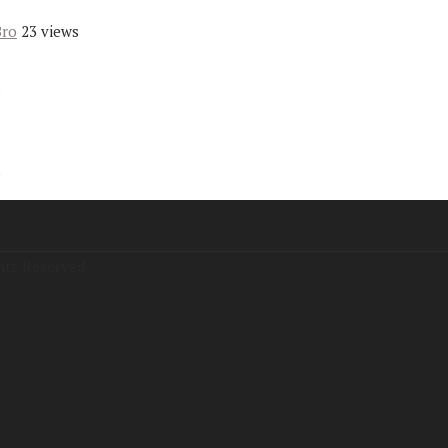
Bro
23 views
s
s
hts Reserved