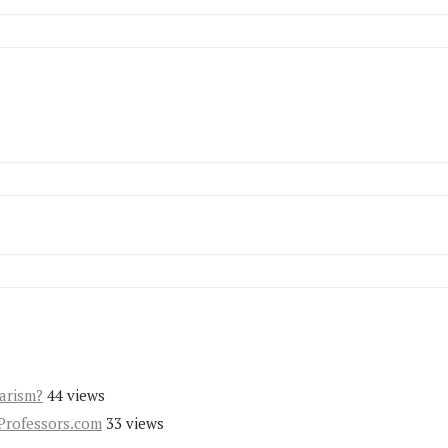
iarism?
44 views
Professors.com
33 views