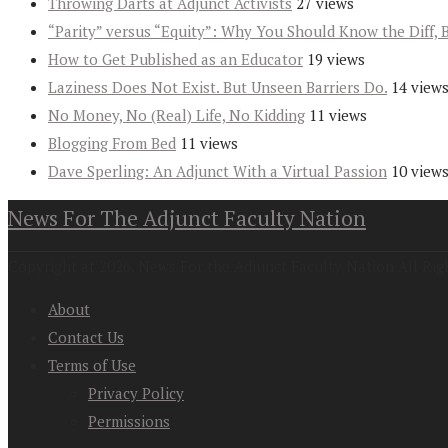
Throwing Darts at Adjunct Activists
27 views
“Parity” versus “Equity”: Why You Should Know the Diff, 
How to Get Published as an Educator
19 views
Laziness Does Not Exist. But Unseen Barriers Do.
14 view
No Money, No (Real) Life, No Kidding
11 views
Blogging From Bed
11 views
Dave Sperling: An Adjunct With a Virtual Passion
10 view
News For The Adjunct Faculty Nation
Copyright at 2026. News For the Adjunct Faculty Nation All Rig
About
Contact Us
Terms of Use
Privacy Policy
Permissions