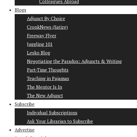
Colleagues Abroad
Blogs
Adjunct By Choice
CronkNews (Satire)
Freeway Flyer
Juggling 101
Lesko Blog
Negotiating the Paradox: Adjuncts & Writing
Part-Time Thoughts
Teaching in Pajamas
The Mentor Is In
The New Adjunct
Subscribe
Individual Subscriptions
Ask Your Librarian to Subscribe
Advertise