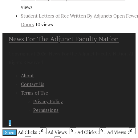
views
Student Letters of Rec Written By Adjuncts Open Fewe
Doors
10 views
News For The Adjunct Faculty Nation
Copyright at 2026. News For the Adjunct Faculty Nation All
Rights Reserved
About
Contact Us
Terms of Use
Privacy Policy
Permissions
↑
Ad Clicks :
Ad Views :
Ad Clicks :
Ad Views :