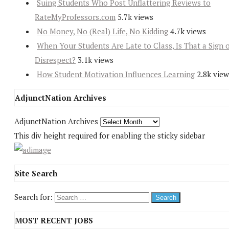
Suing Students Who Post Unflattering Reviews to
RateMyProfessors.com
5.7k views
No Money, No (Real) Life, No Kidding
4.7k views
When Your Students Are Late to Class, Is That a Sign 
Disrespect?
3.1k views
How Student Motivation Influences Learning
2.8k view
AdjunctNation Archives
AdjunctNation Archives
This div height required for enabling the sticky sidebar
Site Search
Search for:
MOST RECENT JOBS