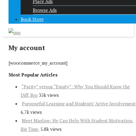
Place Ads
Browse Ads
Book Store
My account
[woocommerce_my_account]
Most Popular Articles
“Parity” versus “Equity”: Why You Should Know the
Diff, Bro
35k views
Purposeful Learning and Students’ Active Involvement
6.7k views
Meet Maslow: He Can Help With Student Motivation.
Big Time.
5.8k views