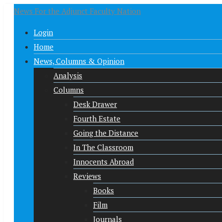
News For the Adjunct Faculty Nation
Login
Home
News, Columns & Opinion
Analysis
Columns
Desk Drawer
Fourth Estate
Going the Distance
In The Classroom
Innocents Abroad
Reviews
Books
Film
Journals