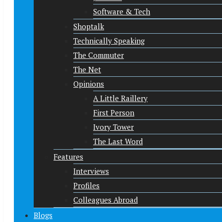
Software & Tech
Shoptalk
Technically Speaking
The Commuter
The Net
Opinions
A Little Raillery
First Person
Ivory Tower
The Last Word
Features
Interviews
Profiles
Colleagues Abroad
Blogs