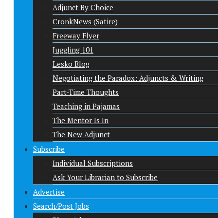
Adjunct By Choice
CronkNews (Satire)
Freeway Flyer
Juggling 101
Lesko Blog
Negotiating the Paradox: Adjuncts & Writing
Part-Time Thoughts
Teaching in Pajamas
The Mentor Is In
The New Adjunct
Subscribe
Individual Subscriptions
Ask Your Librarian to Subscribe
Advertise
Search/Post Jobs