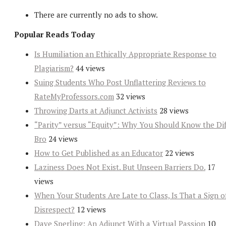
There are currently no ads to show.
Popular Reads Today
Is Humiliation an Ethically Appropriate Response to
Plagiarism?
44 views
Suing Students Who Post Unflattering Reviews to
RateMyProfessors.com
32 views
Throwing Darts at Adjunct Activists
28 views
“Parity” versus “Equity”: Why You Should Know the Dif
Bro
24 views
How to Get Published as an Educator
22 views
Laziness Does Not Exist. But Unseen Barriers Do.
17
views
When Your Students Are Late to Class, Is That a Sign o
Disrespect?
12 views
Dave Sperling: An Adjunct With a Virtual Passion
10