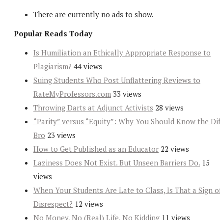
There are currently no ads to show.
Popular Reads Today
Is Humiliation an Ethically Appropriate Response to
Plagiarism?
44 views
Suing Students Who Post Unflattering Reviews to
RateMyProfessors.com
33 views
Throwing Darts at Adjunct Activists
28 views
“Parity” versus “Equity”: Why You Should Know the Dif
Bro
23 views
How to Get Published as an Educator
22 views
Laziness Does Not Exist. But Unseen Barriers Do.
15
views
When Your Students Are Late to Class, Is That a Sign o
Disrespect?
12 views
No Money, No (Real) Life, No Kidding
11 views