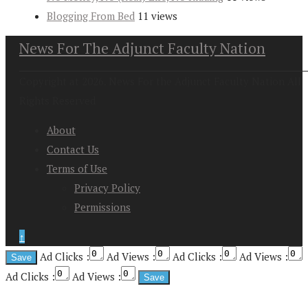
Blogging From Bed
11 views
News For The Adjunct Faculty Nation
Copyright at 2026. News For the Adjunct Faculty Nation All
Rights Reserved
About
Contact Us
Terms of Use
Privacy Policy
Permissions
↑
Ad Clicks :
Ad Views :
Ad Clicks :
Ad Views :
Ad Clicks :
Ad Views :