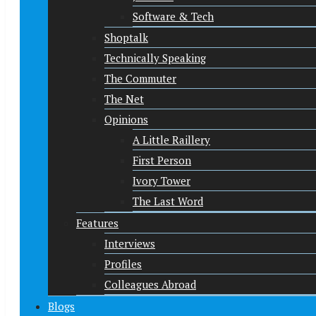
Software & Tech
Shoptalk
Technically Speaking
The Commuter
The Net
Opinions
A Little Raillery
First Person
Ivory Tower
The Last Word
Features
Interviews
Profiles
Colleagues Abroad
Blogs