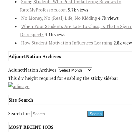
Suing Students Who Post Unflattering Reviews to
RateMyProfessors.com
5.7k views
No Money, No (Real) Life, No Kidding
4.7k views
When Your Students Are Late to Class, Is That a Sign 
Disrespect?
3.1k views
How Student Motivation Influences Learning
2.8k view
AdjunctNation Archives
AdjunctNation Archives
This div height required for enabling the sticky sidebar
Site Search
Search for:
MOST RECENT JOBS