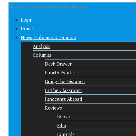
News For the Adjunct Faculty Nation
Login
Home
News, Columns & Opinion
Analysis
Columns
Desk Drawer
Fourth Estate
Going the Distance
In The Classroom
Innocents Abroad
Reviews
Books
Film
Journals