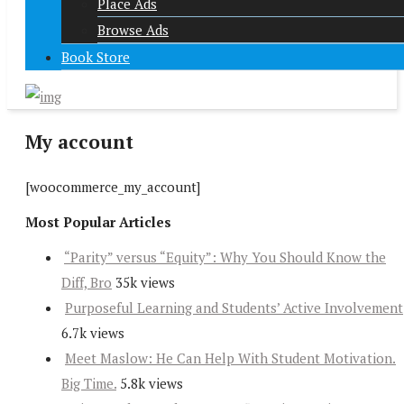
Place Ads
Browse Ads
Book Store
My account
[woocommerce_my_account]
Most Popular Articles
“Parity” versus “Equity”: Why You Should Know the
Diff, Bro
35k views
Purposeful Learning and Students’ Active Involvement
6.7k views
Meet Maslow: He Can Help With Student Motivation.
Big Time.
5.8k views