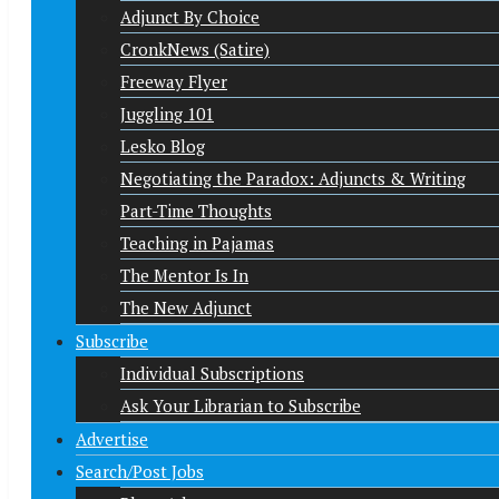
Adjunct By Choice
CronkNews (Satire)
Freeway Flyer
Juggling 101
Lesko Blog
Negotiating the Paradox: Adjuncts & Writing
Part-Time Thoughts
Teaching in Pajamas
The Mentor Is In
The New Adjunct
Subscribe
Individual Subscriptions
Ask Your Librarian to Subscribe
Advertise
Search/Post Jobs