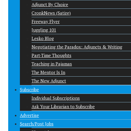
Adjunct By Choice
CronkNews (Satire)
Freeway Flyer
Juggling 101
Lesko Blog
Negotiating the Paradox: Adjuncts & Writing
Part-Time Thoughts
Teaching in Pajamas
The Mentor Is In
The New Adjunct
Subscribe
Individual Subscriptions
Ask Your Librarian to Subscribe
Advertise
Search/Post Jobs