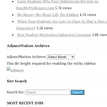
Suing Students Who Post Unflattering Reviews to
RateMyProfessors.com
5.7k views
No Money, No (Real) Life, No Kidding
4.7k views
When Your Students Are Late to Class, Is That a Sign 
Disrespect?
3.1k views
How Student Motivation Influences Learning
2.8k view
AdjunctNation Archives
AdjunctNation Archives
This div height required for enabling the sticky sidebar
Site Search
Search for:
MOST RECENT JOBS