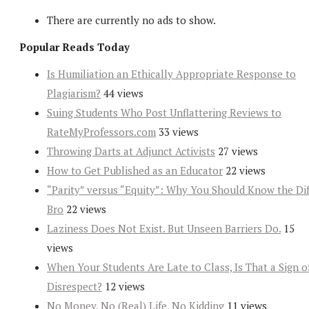
There are currently no ads to show.
Popular Reads Today
Is Humiliation an Ethically Appropriate Response to
Plagiarism?
44 views
Suing Students Who Post Unflattering Reviews to
RateMyProfessors.com
33 views
Throwing Darts at Adjunct Activists
27 views
How to Get Published as an Educator
22 views
“Parity” versus “Equity”: Why You Should Know the Dif
Bro
22 views
Laziness Does Not Exist. But Unseen Barriers Do.
15
views
When Your Students Are Late to Class, Is That a Sign o
Disrespect?
12 views
No Money, No (Real) Life, No Kidding
11 views