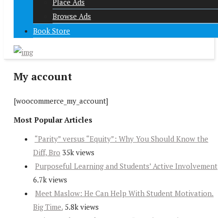
Place Ads
Browse Ads
Book Store
My account
[woocommerce_my_account]
Most Popular Articles
“Parity” versus “Equity”: Why You Should Know the
Diff, Bro
35k views
Purposeful Learning and Students’ Active Involvement
6.7k views
Meet Maslow: He Can Help With Student Motivation.
Big Time.
5.8k views