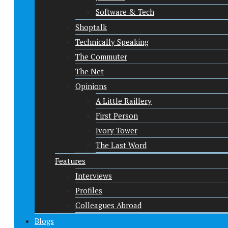
Software & Tech
Shoptalk
Technically Speaking
The Commuter
The Net
Opinions
A Little Raillery
First Person
Ivory Tower
The Last Word
Features
Interviews
Profiles
Colleagues Abroad
Blogs