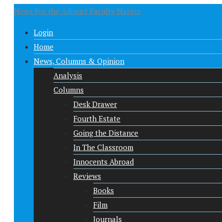
News For the Adjunct Faculty Nation
Login
Home
News, Columns & Opinion
Analysis
Columns
Desk Drawer
Fourth Estate
Going the Distance
In The Classroom
Innocents Abroad
Reviews
Books
Film
Journals