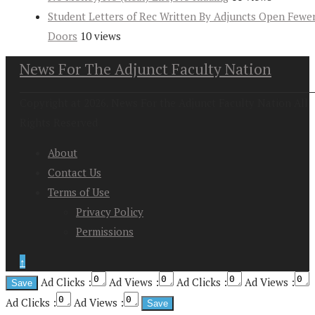
Student Letters of Rec Written By Adjuncts Open Fewe
Doors
10 views
News For The Adjunct Faculty Nation
Copyright at 2026. News For the Adjunct Faculty Nation All
Rights Reserved
About
Contact Us
Terms of Use
Privacy Policy
Permissions
↑
Ad Clicks :
Ad Views :
Ad Clicks :
Ad Views :
Ad Clicks :
Ad Views :