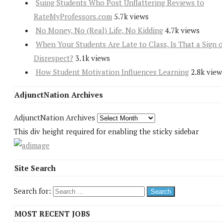
Suing Students Who Post Unflattering Reviews to
RateMyProfessors.com
5.7k views
No Money, No (Real) Life, No Kidding
4.7k views
When Your Students Are Late to Class, Is That a Sign 
Disrespect?
3.1k views
How Student Motivation Influences Learning
2.8k view
AdjunctNation Archives
AdjunctNation Archives
This div height required for enabling the sticky sidebar
Site Search
Search for:
MOST RECENT JOBS