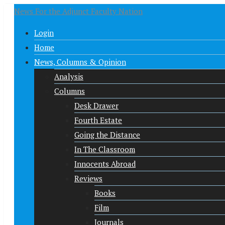
News For the Adjunct Faculty Nation
Login
Home
News, Columns & Opinion
Analysis
Columns
Desk Drawer
Fourth Estate
Going the Distance
In The Classroom
Innocents Abroad
Reviews
Books
Film
Journals