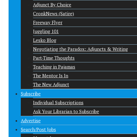
Adjunct By Choice
CronkNews (Satire)
Freeway Flyer
Juggling 101
Lesko Blog
Negotiating the Paradox: Adjuncts & Writing
Part-Time Thoughts
Teaching in Pajamas
The Mentor Is In
The New Adjunct
Subscribe
Individual Subscriptions
Ask Your Librarian to Subscribe
Advertise
Search/Post Jobs